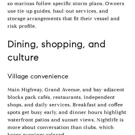
so marinas follow specific storm plans. Owners
use tie-up guides, haul-out services, and
storage arrangements that fit their vessel and
risk profile.
Dining, shopping, and
culture
Village convenience
Main Highway, Grand Avenue, and bay-adjacent
blocks pack cafés, restaurants, independent
shops, and daily services. Breakfast and coffee
spots get busy early, and dinner hours highlight
waterfront patios and sunset views. Nightlife is
more about conversation than clubs, which
keeps evenings relaxed.