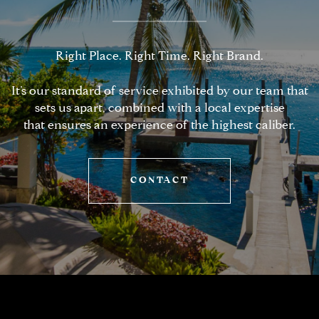
Right Place. Right Time. Right Brand.
It’s our standard of service exhibited by our team that
sets us apart, combined with a local expertise
that ensures an experience of the highest caliber.
CONTACT