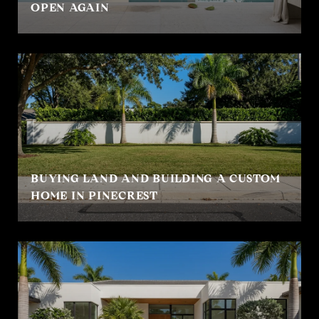
OPEN AGAIN
BUYING LAND AND BUILDING A CUSTOM
HOME IN PINECREST