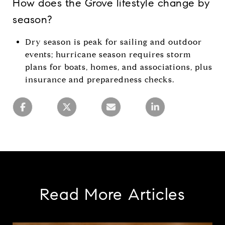
How does the Grove lifestyle change by
season?
Dry season is peak for sailing and outdoor
events; hurricane season requires storm
plans for boats, homes, and associations, plus
insurance and preparedness checks.
Read More Articles