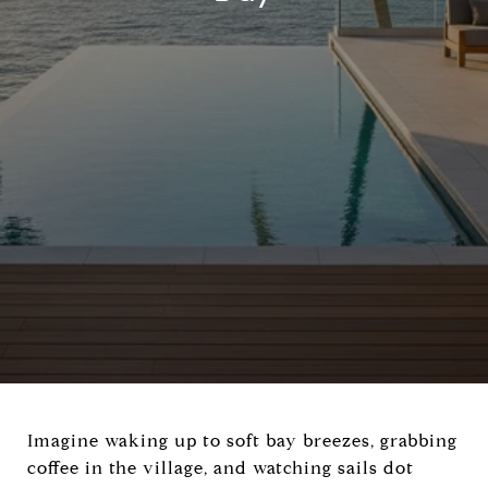
Imagine waking up to soft bay breezes, grabbing
coffee in the village, and watching sails dot