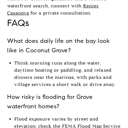
waterfront search, connect with
Renier
Casanova
for a private consultation.
FAQs
What does daily life on the bay look
like in Coconut Grove?
Think morning runs along the water,
daytime boating or paddling, and relaxed
dinners near the marinas, with parks and
village services a short walk or drive away.
How risky is flooding for Grove
waterfront homes?
Flood exposure varies by street and
elevation; check the
FEMA Flood Map Service