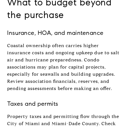
What to budget beyond
the purchase
Insurance, HOA, and maintenance
Coastal ownership often carries higher
insurance costs and ongoing upkeep due to salt
air and hurricane preparedness. Condo
associations may plan for capital projects,
especially for seawalls and building upgrades.
Review association financials, reserves, and
pending assessments before making an offer.
Taxes and permits
Property taxes and permitting flow through the
City of Miami and Miami-Dade County. Check