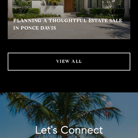
PLANNING A THOUGHTFUL ESTATE SALE
IN PONCE DAVIS
VIEW ALL
Let's Connect