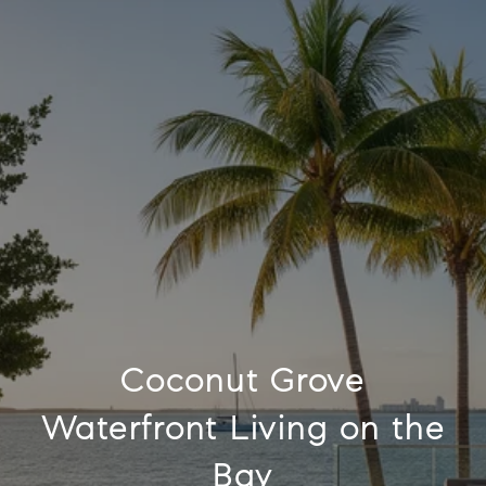
Coconut Grove
Waterfront Living on the
Bay