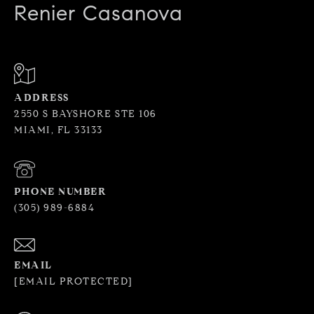
Renier Casanova
ADDRESS
2550 S BAYSHORE STE 106
MIAMI, FL 33133
PHONE NUMBER
(305) 989-6884
EMAIL
[EMAIL PROTECTED]