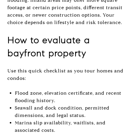
flooding. Inland areas may offer more square
footage at certain price points, different transit
access, or newer construction options. Your
choice depends on lifestyle and risk tolerance.
How to evaluate a
bayfront property
Use this quick checklist as you tour homes and
condos:
Flood zone, elevation certificate, and recent
flooding history.
Seawall and dock condition, permitted
dimensions, and legal status.
Marina slip availability, waitlists, and
associated costs.