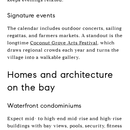
Signature events
The calendar includes outdoor concerts, sailing
regattas, and farmers markets. A standout is the
longtime
Coconut Grove Arts Festival
, which
draws regional crowds each year and turns the
village into a walkable gallery.
Homes and architecture
on the bay
Waterfront condominiums
Expect mid- to high-end mid-rise and high-rise
buildings with bay views, pools, security, fitness