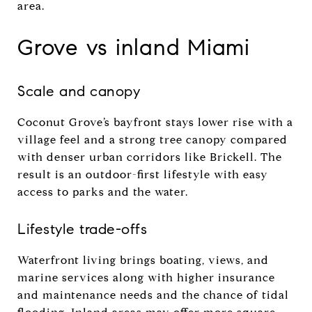
area.
Grove vs inland Miami
Scale and canopy
Coconut Grove’s bayfront stays lower rise with a
village feel and a strong tree canopy compared
with denser urban corridors like Brickell. The
result is an outdoor-first lifestyle with easy
access to parks and the water.
Lifestyle trade-offs
Waterfront living brings boating, views, and
marine services along with higher insurance
and maintenance needs and the chance of tidal