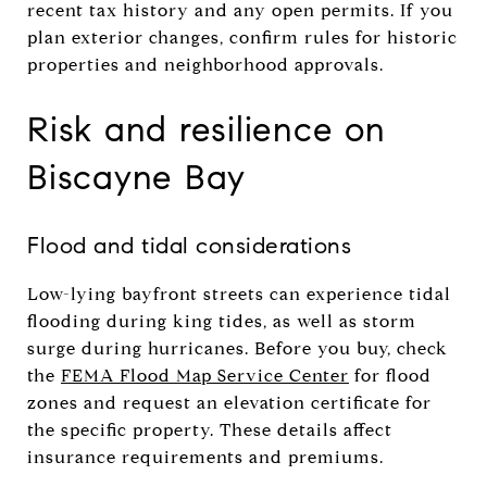
recent tax history and any open permits. If you
plan exterior changes, confirm rules for historic
properties and neighborhood approvals.
Risk and resilience on
Biscayne Bay
Flood and tidal considerations
Low-lying bayfront streets can experience tidal
flooding during king tides, as well as storm
surge during hurricanes. Before you buy, check
the
FEMA Flood Map Service Center
for flood
zones and request an elevation certificate for
the specific property. These details affect
insurance requirements and premiums.