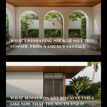
WHAT'S RESHAPING MIRACLE MILE THIS
SUMMER, FROM A LOCAL'S VANTAGE
WHAT SUMMER ON KEY BISCAYNE FEELS
LIKE NOW THAT THE SOUTH END IS