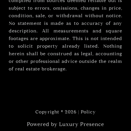
compiled from sources deemed reliable but is
subject to errors, omissions, changes in price,
condition, sale, or withdrawal without notice.
No statement is made as to accuracy of any
description. All measurements and square
footages are approximate. This is not intended
to solicit property already listed. Nothing
herein shall be construed as legal, accounting
or other professional advice outside the realm
of real estate brokerage.
Copyright ©
2026
|
Policy
Powered by
Luxury Presence