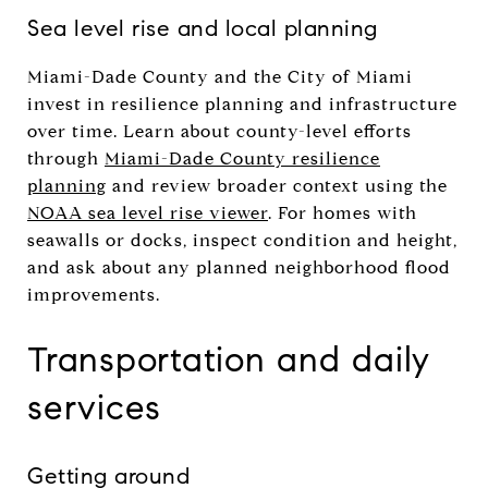
Sea level rise and local planning
Miami-Dade County and the City of Miami
invest in resilience planning and infrastructure
over time. Learn about county-level efforts
through
Miami-Dade County resilience
planning
and review broader context using the
NOAA sea level rise viewer
. For homes with
seawalls or docks, inspect condition and height,
and ask about any planned neighborhood flood
improvements.
Transportation and daily
services
Getting around