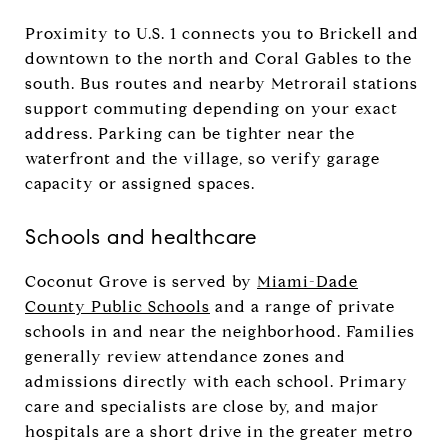
Proximity to U.S. 1 connects you to Brickell and
downtown to the north and Coral Gables to the
south. Bus routes and nearby Metrorail stations
support commuting depending on your exact
address. Parking can be tighter near the
waterfront and the village, so verify garage
capacity or assigned spaces.
Schools and healthcare
Coconut Grove is served by
Miami-Dade
County Public Schools
and a range of private
schools in and near the neighborhood. Families
generally review attendance zones and
admissions directly with each school. Primary
care and specialists are close by, and major
hospitals are a short drive in the greater metro