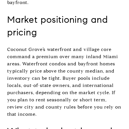
bayfront.
Market positioning and
pricing
Coconut Grove’s waterfront and village core
command a premium over many inland Miami
areas. Waterfront condos and bayfront homes
typically price above the county median, and
inventory can be tight. Buyer pools include
locals, out-of-state owners, and international
purchasers, depending on the market cycle. If
you plan to rent seasonally or short term,
review city and county rules before you rely on
that income.