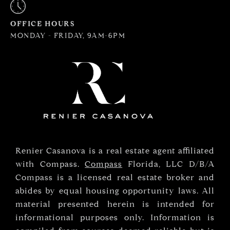
OFFICE HOURS
MONDAY - FRIDAY, 9AM-6PM
Renier Casanova is a real estate agent affiliated
with Compass.
Compass
Florida, LLC D/B/A
Compass is a licensed real estate broker and
abides by equal housing opportunity laws. All
material presented herein is intended for
informational purposes only. Information is