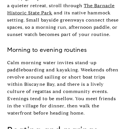
a quieter retreat, stroll through
The Barnacle
Historic State Park
and its native hammock
setting. Small bayside greenways connect these
spaces, so a morning run, afternoon paddle, or
sunset watch becomes part of your routine.
Morning to evening routines
Calm morning water invites stand-up
paddleboarding and kayaking. Weekends often
revolve around sailing or short boat trips
within Biscayne Bay, and there is a lively
culture of regattas and community events.
Evenings tend to be mellow. You meet friends
in the village for dinner, then walk the
waterfront before heading home.