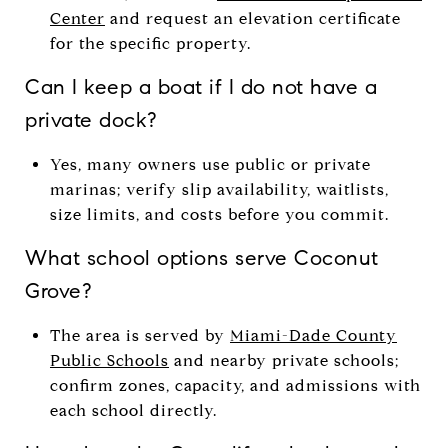
Center
and request an elevation certificate
for the specific property.
Can I keep a boat if I do not have a
private dock?
Yes, many owners use public or private
marinas; verify slip availability, waitlists,
size limits, and costs before you commit.
What school options serve Coconut
Grove?
The area is served by
Miami-Dade County
Public Schools
and nearby private schools;
confirm zones, capacity, and admissions with
each school directly.