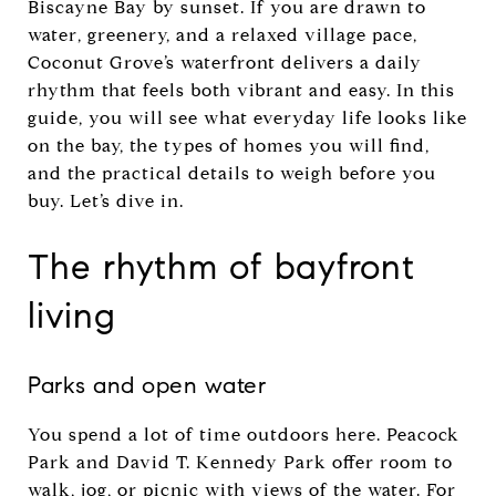
Biscayne Bay by sunset. If you are drawn to
water, greenery, and a relaxed village pace,
Coconut Grove’s waterfront delivers a daily
rhythm that feels both vibrant and easy. In this
guide, you will see what everyday life looks like
on the bay, the types of homes you will find,
and the practical details to weigh before you
buy. Let’s dive in.
The rhythm of bayfront
living
Parks and open water
You spend a lot of time outdoors here. Peacock
Park and David T. Kennedy Park offer room to
walk, jog, or picnic with views of the water. For