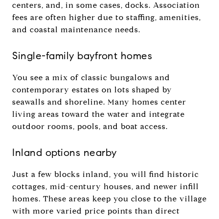
centers, and, in some cases, docks. Association
fees are often higher due to staffing, amenities,
and coastal maintenance needs.
Single-family bayfront homes
You see a mix of classic bungalows and
contemporary estates on lots shaped by
seawalls and shoreline. Many homes center
living areas toward the water and integrate
outdoor rooms, pools, and boat access.
Inland options nearby
Just a few blocks inland, you will find historic
cottages, mid-century houses, and newer infill
homes. These areas keep you close to the village
with more varied price points than direct