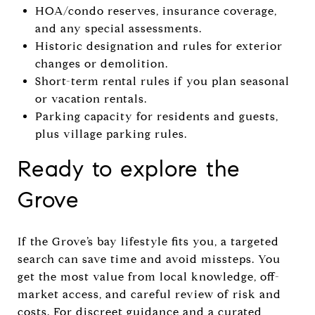
HOA/condo reserves, insurance coverage,
and any special assessments.
Historic designation and rules for exterior
changes or demolition.
Short-term rental rules if you plan seasonal
or vacation rentals.
Parking capacity for residents and guests,
plus village parking rules.
Ready to explore the
Grove
If the Grove’s bay lifestyle fits you, a targeted
search can save time and avoid missteps. You
get the most value from local knowledge, off-
market access, and careful review of risk and
costs. For discreet guidance and a curated