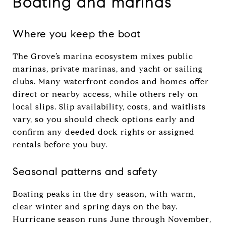
Boating and marinas
Where you keep the boat
The Grove’s marina ecosystem mixes public
marinas, private marinas, and yacht or sailing
clubs. Many waterfront condos and homes offer
direct or nearby access, while others rely on
local slips. Slip availability, costs, and waitlists
vary, so you should check options early and
confirm any deeded dock rights or assigned
rentals before you buy.
Seasonal patterns and safety
Boating peaks in the dry season, with warm,
clear winter and spring days on the bay.
Hurricane season runs June through November,