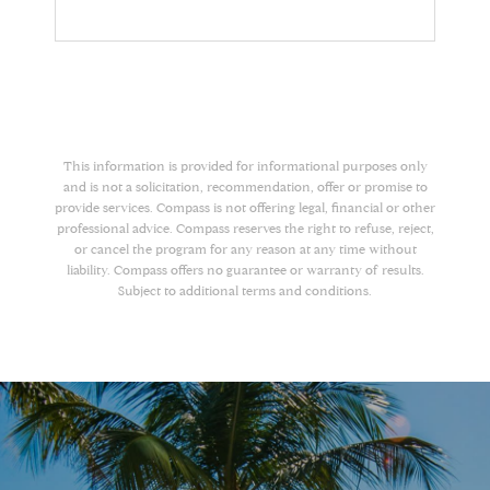
This information is provided for informational purposes only
and is not a solicitation, recommendation, offer or promise to
provide services. Compass is not offering legal, financial or other
professional advice. Compass reserves the right to refuse, reject,
or cancel the program for any reason at any time without
liability. Compass offers no guarantee or warranty of results.
Subject to additional terms and conditions.