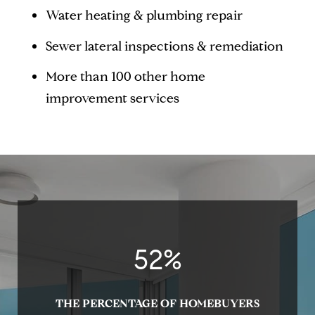
Water heating & plumbing repair
Sewer lateral inspections & remediation
More than 100 other home
improvement services
54
%
THE PERCENTAGE OF HOMEBUYERS