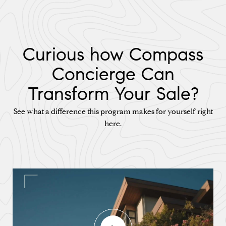
Curious how Compass
Concierge Can
Transform Your Sale?
See what a difference this program makes for yourself right
here.