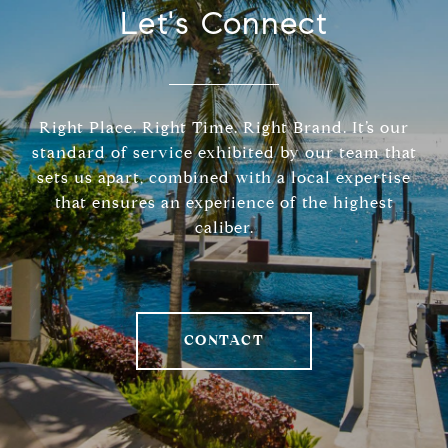
Let's Connect
Right Place. Right Time. Right Brand. It’s our
standard of service exhibited by our team that
sets us apart, combined with a local expertise
that ensures an experience of the highest
caliber.
CONTACT