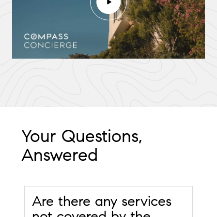
Your Questions,
Answered
Are there any services
not covered by the