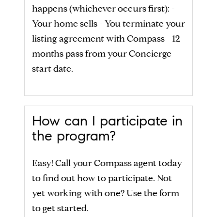
happens (whichever occurs first): -
Your home sells - You terminate your
listing agreement with Compass - 12
months pass from your Concierge
start date.
How can I participate in
the program?
Easy! Call your Compass agent today
to find out how to participate. Not
yet working with one? Use the form
to get started.