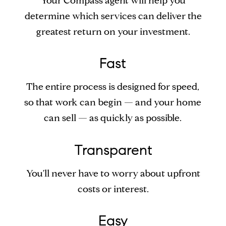
Your Compass agent will help you
determine which services can deliver the
greatest return on your investment.
Fast
The entire process is designed for speed,
so that work can begin — and your home
can sell — as quickly as possible.
Transparent
You'll never have to worry about upfront
costs or interest.
Easy