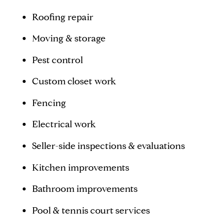
Roofing repair
Moving & storage
Pest control
Custom closet work
Fencing
Electrical work
Seller-side inspections & evaluations
Kitchen improvements
Bathroom improvements
Pool & tennis court services