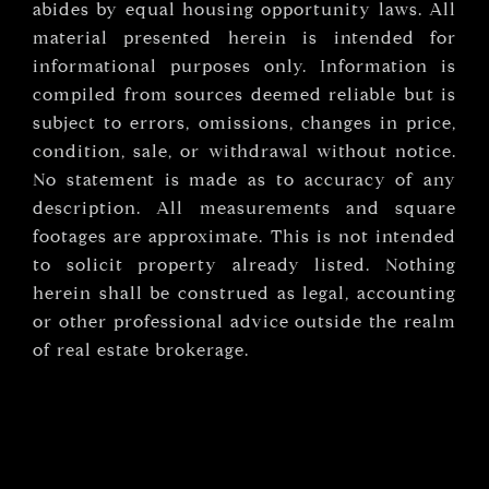
abides by equal housing opportunity laws. All
material presented herein is intended for
informational purposes only. Information is
compiled from sources deemed reliable but is
subject to errors, omissions, changes in price,
condition, sale, or withdrawal without notice.
No statement is made as to accuracy of any
description. All measurements and square
footages are approximate. This is not intended
to solicit property already listed. Nothing
herein shall be construed as legal, accounting
or other professional advice outside the realm
of real estate brokerage.