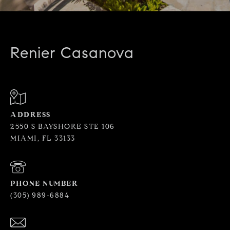
Renier Casanova
ADDRESS
2550 S BAYSHORE STE 106
MIAMI, FL 33133
PHONE NUMBER
(305) 989-6884