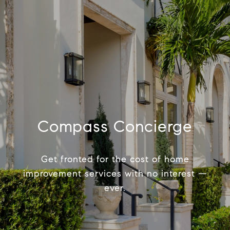
Compass Concierge
Get fronted for the cost of home
improvement services with no interest —
ever.