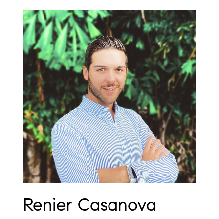
Renier Casanova