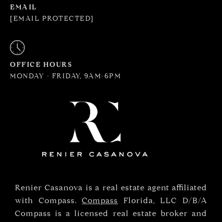
EMAIL
[EMAIL PROTECTED]
OFFICE HOURS
MONDAY - FRIDAY, 9AM-6PM
Renier Casanova is a real estate agent affiliated
with Compass.
Compass
Florida, LLC D/B/A
Compass is a licensed real estate broker and