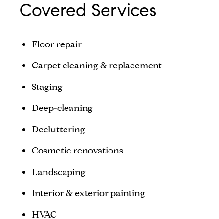
Covered Services
Floor repair
Carpet cleaning & replacement
Staging
Deep-cleaning
Decluttering
Cosmetic renovations
Landscaping
Interior & exterior painting
HVAC