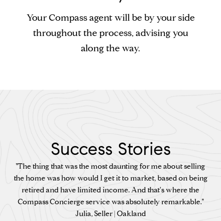
Your Compass agent will be by your side
throughout the process, advising you
along the way.
Success Stories
"The thing that was the most daunting for me about selling
the home was how would I get it to market, based on being
retired and have limited income. And that's where the
Compass Concierge service was absolutely remarkable."
Julia, Seller | Oakland