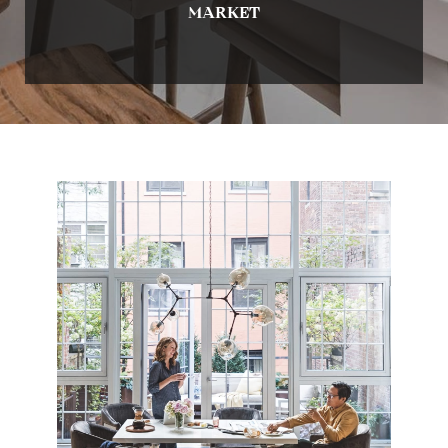
MARKET