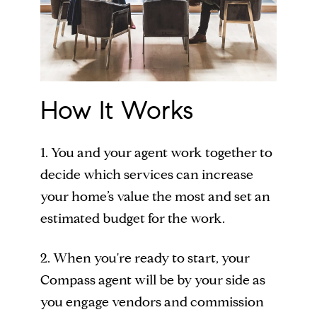
How It Works
1. You and your agent work together to
decide which services can increase
your home’s value the most and set an
estimated budget for the work.
2. When you're ready to start, your
Compass agent will be by your side as
you engage vendors and commission