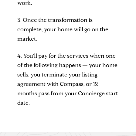
work.
3. Once the transformation is
complete, your home will go on the
market.
4. You'll pay for the services when one
of the following happens — your home
sells, you terminate your listing
agreement with Compass, or 12
months pass from your Concierge start
date.