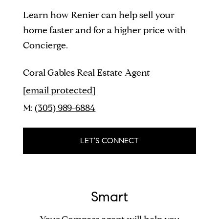
Learn how Renier can help sell your
home faster and for a higher price with
Concierge.
Coral Gables Real Estate Agent
[email protected]
M:
(305) 989-6884
LET'S CONNECT
Smart