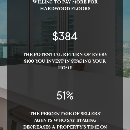
WILLING TO PAY MORE FOR
HARDWOOD FLOORS
$
400
THE POTENTIAL RETURN OF EVERY
$100 YOU INVEST IN STAGING YOUR
HOME
53
%
THE PERCENTAGE OF SELLERS'
AGENTS WHO SAY STAGING
DECREASES A PROPERTY'S TIME ON