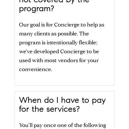
program?
Our goal is for Concierge to help as
many clients as possible. The
program is intentionally flexible;
we've developed Concierge to be
used with most vendors for your
convenience.
When do I have to pay
for the services?
You’ll pay once one of the following