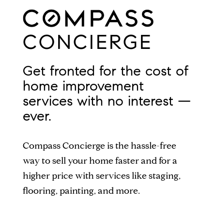
CONCIERGE
Get fronted for the cost of
home improvement
services with no interest —
ever.
Compass Concierge is the hassle-free
way to sell your home faster and for a
higher price with services like staging,
flooring, painting, and more.