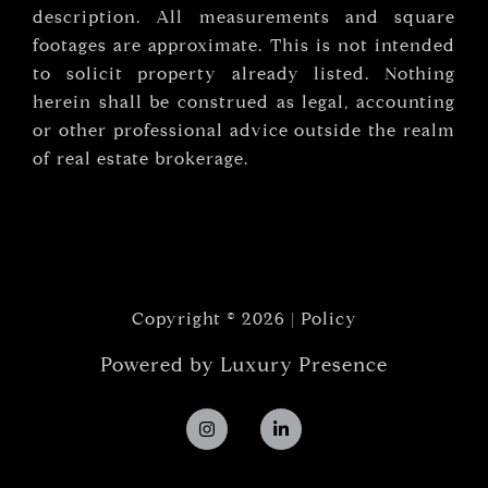
description. All measurements and square
footages are approximate. This is not intended
to solicit property already listed. Nothing
herein shall be construed as legal, accounting
or other professional advice outside the realm
of real estate brokerage.
Copyright ©
2026
|
Policy
Powered by
Luxury Presence