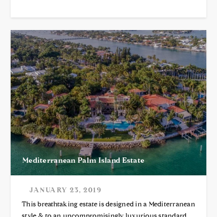
Mediterranean Palm Island Estate
JANUARY 23, 2019
This breathtaking estate is designed in a Mediterranean
style & to an uncompromisingly luxurious standard.