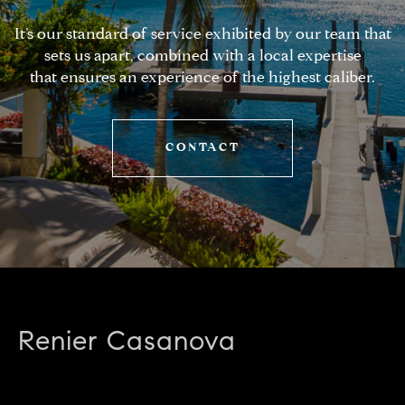
It’s our standard of service exhibited by our team that
sets us apart, combined with a local expertise
that ensures an experience of the highest caliber.
CONTACT
Renier Casanova