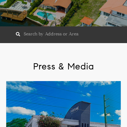
Press & Media