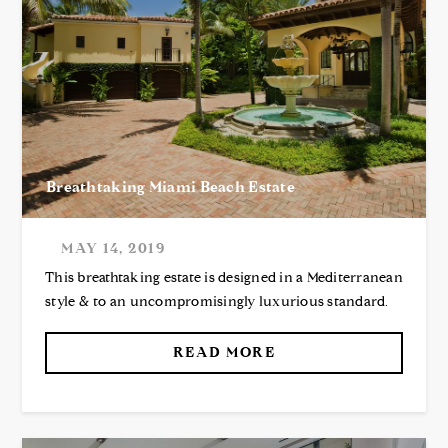
Breathtaking Miami Beach Estate
MAY 14, 2019
This breathtaking estate is designed in a Mediterranean
style & to an uncompromisingly luxurious standard.
READ MORE