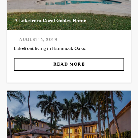
A Lakefront Coral Gables Home
AUGUST 4, 2019
Lakefront living in Hammock Oaks.
READ MORE