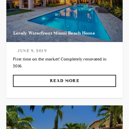
Lovely Waterfront Miami Beach Home
JUNE 9, 2019
First time on the market! Completely renovated in
2016.
READ MORE