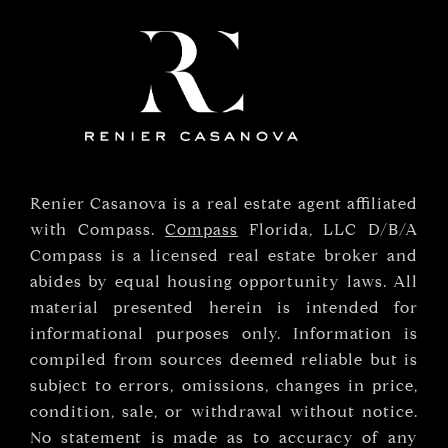
Renier Casanova is a real estate agent affiliated
with Compass.
Compass
Florida, LLC D/B/A
Compass is a licensed real estate broker and
abides by equal housing opportunity laws. All
material presented herein is intended for
informational purposes only. Information is
compiled from sources deemed reliable but is
subject to errors, omissions, changes in price,
condition, sale, or withdrawal without notice.
No statement is made as to accuracy of any