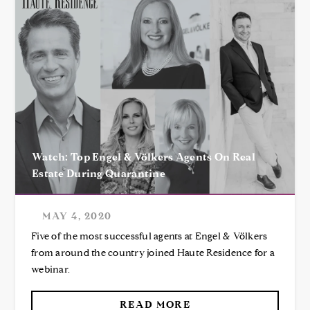
Watch: Top Engel & Völkers Agents On Real
Estate During Quarantine
MAY 4, 2020
Five of the most successful agents at Engel & Völkers
from around the country joined Haute Residence for a
webinar.
READ MORE