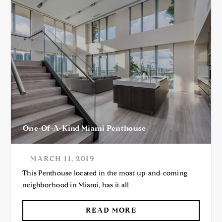
One-Of-A-Kind Miami Penthouse
MARCH 11, 2019
This Penthouse located in the most up-and-coming
neighborhood in Miami, has it all.
READ MORE