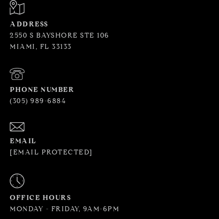
ADDRESS
2550 S BAYSHORE STE 106
MIAMI, FL 33133
PHONE NUMBER
(305) 989-6884
EMAIL
[EMAIL PROTECTED]
OFFICE HOURS
MONDAY - FRIDAY, 9AM-6PM