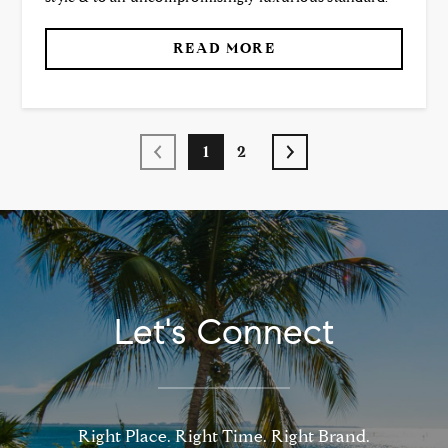
READ MORE
1
2
Let's Connect
Right Place. Right Time. Right Brand.