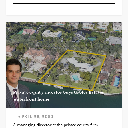
Private equity investor buys Gables Estates
waterfront home
APRIL 28, 2020
A managing director at the private equity firm