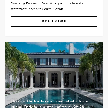
Warburg Pincus in New York just purchased a
waterfront home in South Florida.
READ MORE
Here are the five biggest residential sales in
Miami-Dade for the week of March 22-28