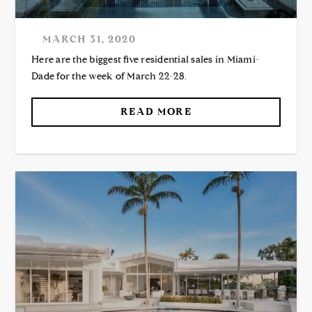
MARCH 31, 2020
Here are the biggest five residential sales in Miami-
Dade for the week of March 22-28.
READ MORE