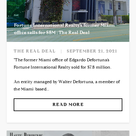
Fortune International Realty’s former Miami
office sells for $8M | The Real Deal
THE REAL DEAL
|
SEPTEMBER 21, 2021
"The former Miami office of Edgardo Defortuna’s
Fortune International Realty sold for $7.8 million.
An entity managed by Walter Defortuna, a member of
the Miami-based...
READ MORE