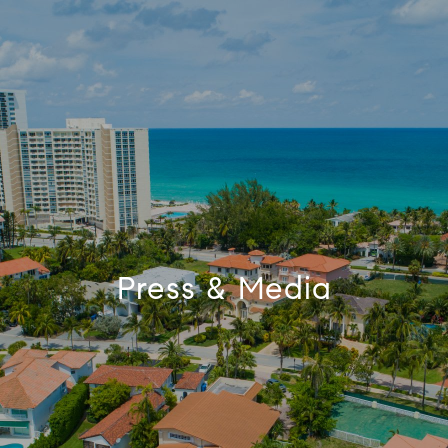
Press & Media