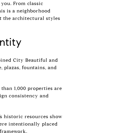
 you. From classic
his is a neighborhood
at the architectural styles
ntity
bined City Beautiful and
, plazas, fountains, and
 than 1,000 properties are
esign consistency and
y’s historic resources show
ere intentionally placed
s framework.