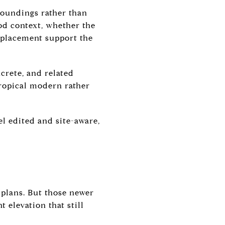
roundings rather than
od context, whether the
 placement support the
ncrete, and related
tropical modern rather
el edited and site-aware,
 plans. But those newer
 elevation that still