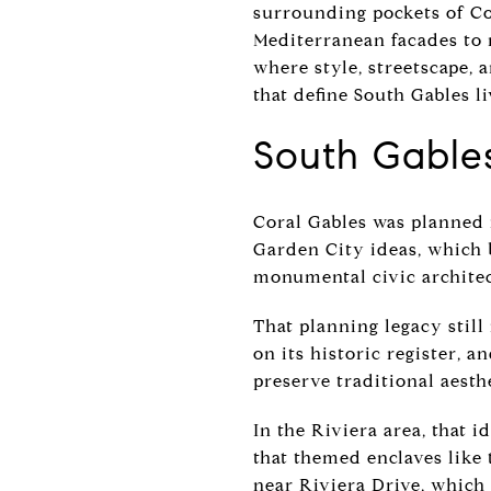
surrounding pockets of Cor
Mediterranean facades to 
where style, streetscape, an
that define South Gables li
South Gables
Coral Gables was planned 
Garden City ideas, which b
monumental civic architec
That planning legacy still
on its historic register, 
preserve traditional aesth
In the Riviera area, that i
that themed enclaves like
near Riviera Drive, which 