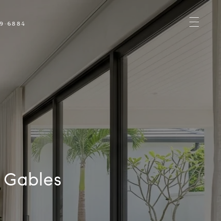
89-6884
h Gables