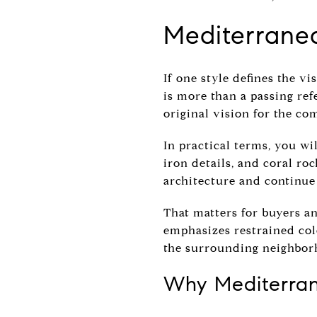
Mediterranea
If one style defines the vi
is more than a passing ref
original vision for the c
In practical terms, you wil
iron details, and coral ro
architecture and continue 
That matters for buyers and
emphasizes restrained colo
the surrounding neighbor
Why Mediterrane