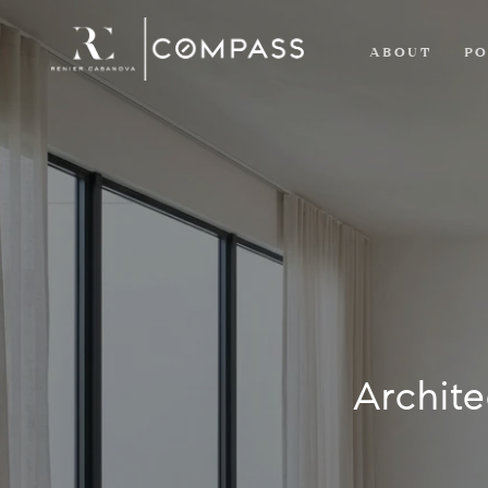
ABOUT
PO
Archite