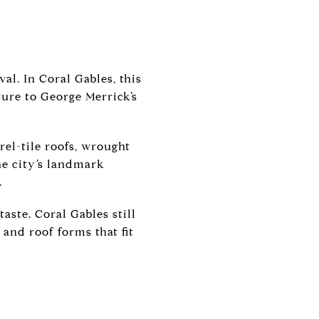
val. In Coral Gables, this
ture to George Merrick’s
rel-tile roofs, wrought
he city’s landmark
.
aste. Coral Gables still
and roof forms that fit