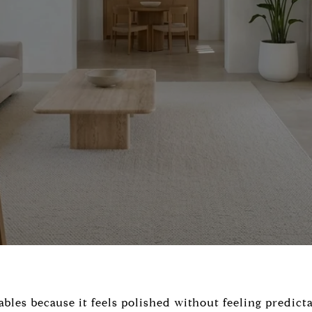
les because it feels polished without feeling predicta