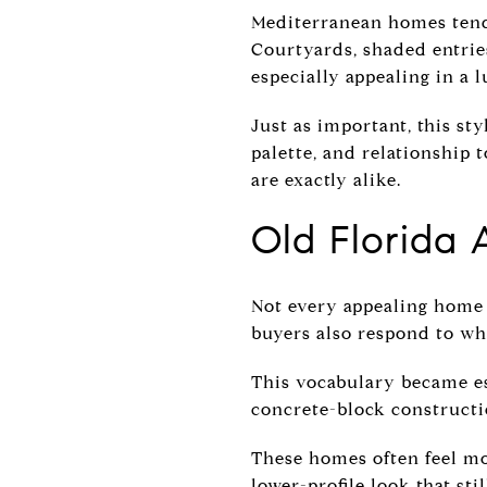
Mediterranean homes tend 
Courtyards, shaded entries
especially appealing in a l
Just as important, this st
palette, and relationship 
are exactly alike.
Old Florida 
Not every appealing home i
buyers also respond to wh
This vocabulary became es
concrete-block constructi
These homes often feel mo
lower-profile look that sti