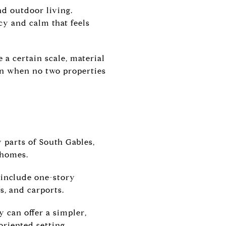
nd outdoor living.
cy and calm that feels
 a certain scale, material
ven when no two properties
 parts of South Gables,
 homes.
 include one-story
, and carports.
 can offer a simpler,
oriented setting.