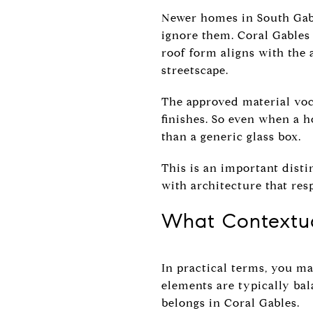
Newer homes in South Gabl
ignore them. Coral Gables
roof form aligns with the
streetscape.
The approved material voca
finishes. So even when a 
than a generic glass box.
This is an important disti
with architecture that res
What Contextu
In practical terms, you ma
elements are typically bal
belongs in Coral Gables.