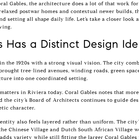
al Gables, the architecture does a lot of that work for
relaxed postwar homes and contextual newer builds, t
d setting all shape daily life. Let’s take a closer look 
ving.
 Has a Distinct Design Ide
in the 1920s with a strong visual vision. The city com
rought tree-lined avenues, winding roads, green space
ture into one coordinated setting.
 matters in Riviera today. Coral Gables notes that more
and the city’s Board of Architects continues to guide d
etic character.
dentity also feels layered rather than uniform. The cit
 the Chinese Village and Dutch South African Village w
adds variety while still fitting the larger Coral Gable