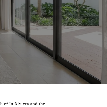
ble? In Riviera and the