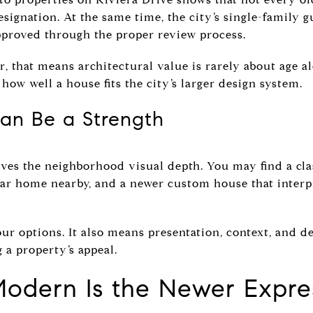
signation. At the same time, the city’s single-family 
proved through the proper review process.
r, that means architectural value is rarely about age a
how well a house fits the city’s larger design system.
an Be a Strength
ves the neighborhood visual depth. You may find a cla
ar home nearby, and a newer custom house that interpr
r options. It also means presentation, context, and de
 a property’s appeal.
Modern Is the Newer Expre