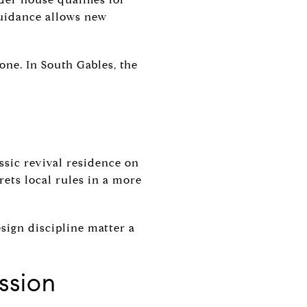
guidance allows new
lone. In South Gables, the
ssic revival residence on
ets local rules in a more
sign discipline matter a
ssion