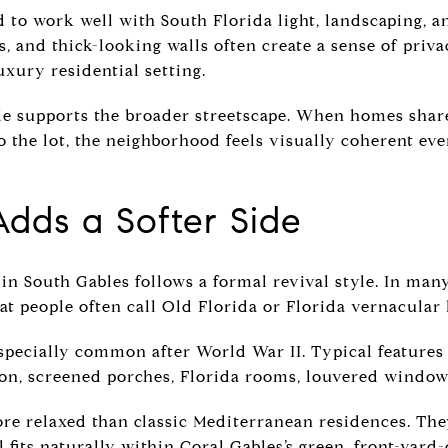
to work well with South Florida light, landscaping, a
, and thick-looking walls often create a sense of priva
uxury residential setting.
yle supports the broader streetscape. When homes share
to the lot, the neighborhood feels visually coherent e
Adds a Softer Side
n South Gables follows a formal revival style. In many
at people often call Old Florida or Florida vernacular
pecially common after World War II. Typical features
on, screened porches, Florida rooms, louvered windows
re relaxed than classic Mediterranean residences. They
ll fits naturally within Coral Gables’s green, front-yard-