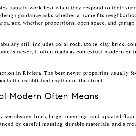
es usually work best when they respond to their sur
 design guidance asks whether a home fits neighborho
 area, and whether proportions, open space, and garage
bulary still includes coral rock, stone, clay brick, co
home is newer, it often reads as contextual modern or 
nction in Riviera. The best newer properties usually fe
pects the established rhythm of the street.
al Modern Often Means
y see cleaner lines, larger openings, and updated floor
anced by careful massing, durable materials, and a front