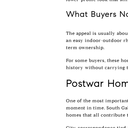
What Buyers No
The appeal is usually abou
an easy indoor-outdoor rh
term ownership.
For some buyers, these ho
history without carrying 
Postwar Home
One of the most important 
moment in time. South Gab
homes that all contribute t
City correspondence tied t