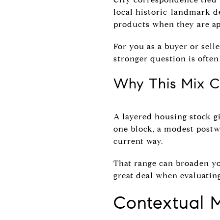
local historic-landmark de
products when they are ap
For you as a buyer or selle
stronger question is often 
Why This Mix C
A layered housing stock gi
one block, a modest postw
current way.
That range can broaden you
great deal when evaluating
Contextual 