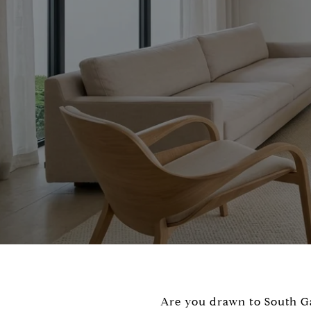
Are you drawn to South Gab