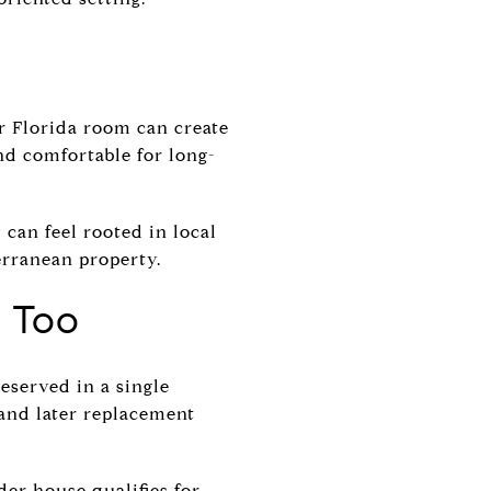
or Florida room can create
nd comfortable for long-
can feel rooted in local
erranean property.
a Too
eserved in a single
and later replacement
der house qualifies for