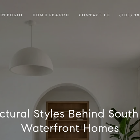
RTFOLIO
HOME SEARCH
CONTACT US
(305) 9
ctural Styles Behind Sout
Waterfront Homes