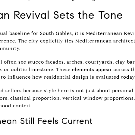
n Revival Sets the Tone
sual baseline for South Gables, it is Mediterranean Revi
erence. The city explicitly ties Mediterranean architec
ommunity.
l often see stucco facades, arches, courtyards, clay bar
ck or oolitic limestone. These elements appear across t
to influence how residential design is evaluated today
 sellers because style here is not just about personal t
rs, classical proportion, vertical window proportions, 
hood context.
an Still Feels Current