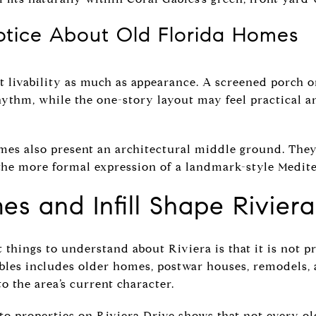
tice About Old Florida Homes
t livability as much as appearance. A screened porch 
ythm, while the one-story layout may feel practical a
mes also present an architectural middle ground. They 
the more formal expression of a landmark-style Medit
s and Infill Shape Rivier
things to understand about Riviera is that it is not pr
les includes older homes, postwar houses, remodels, 
o the area’s current character.
o properties on Riviera Drive shows that not every ol