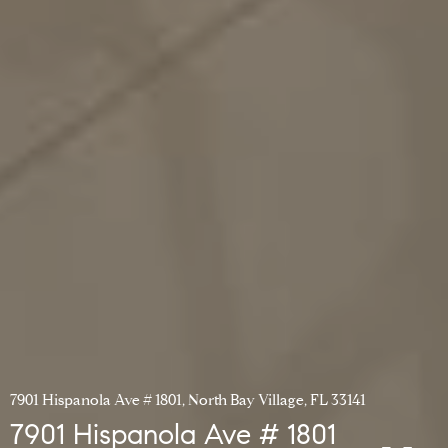
7901 Hispanola Ave # 1801, North Bay Village, FL 33141
7901 Hispanola Ave # 1801