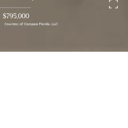
$795,000
Courtesy of Compass Florida, LLC.
3
BEDS
2