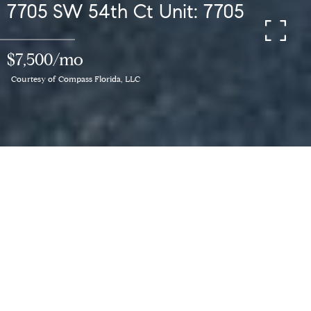
7705 SW 54th Ct Unit: 7705
$7,500/mo
Courtesy of Compass Florida, LLC
3
BEDS