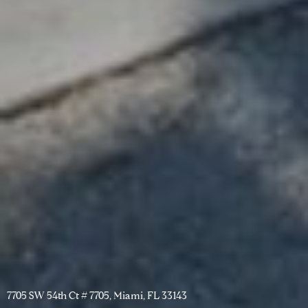
7705 SW 54th Ct # 7705, Miami, FL 33143