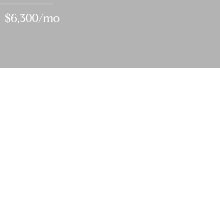
$6,300/mo
3
BEDS
3
FULL BATHS