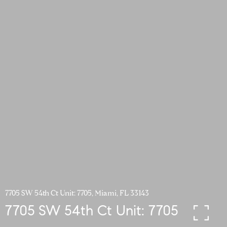
7705 SW 54th Ct Unit: 7705, Miami, FL 33143
7705 SW 54th Ct Unit: 7705