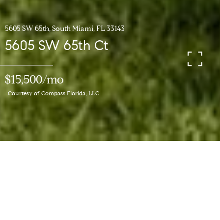
5605 SW 65th, South Miami, FL 33143
5605 SW 65th Ct
$15,500/mo
Courtesy of Compass Florida, LLC.
6
BEDS