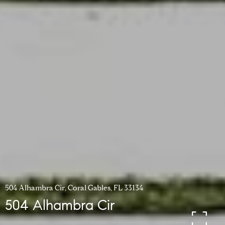
504 Alhambra Cir, Coral Gables, FL 33134
504 Alhambra Cir