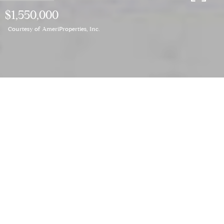
$1,550,000
Courtesy of AmeriProperties, Inc.
3
BEDS
2
FULL BATHS