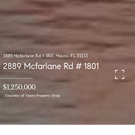
2889 Mcfarlane Rd # 1801, Miami, FL 33133
2889 Mcfarlane Rd # 1801
$1,250,000
Courtesy of Miami Property Shop