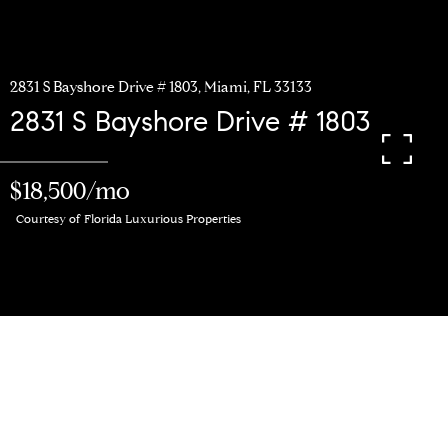
2831 S Bayshore Drive # 1803, Miami, FL 33133
2831 S Bayshore Drive # 1803
$18,500/mo
Courtesy of Florida Luxurious Properties
3