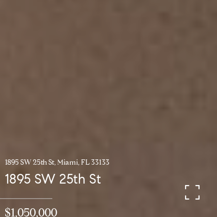
1895 SW 25th St, Miami, FL 33133
1895 SW 25th St
$1,050,000