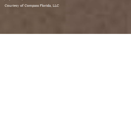
Courtesy of Compass Florida, LLC
3
BEDS
3
FULL BATHS