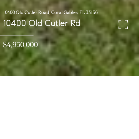
10400 Old Cutler Road, Coral Gables, FL 33156
10400 Old Cutler Rd
$4,950,000
5
BEDS