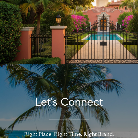
Let's Connect
Right Place. Right Time. Right Brand.