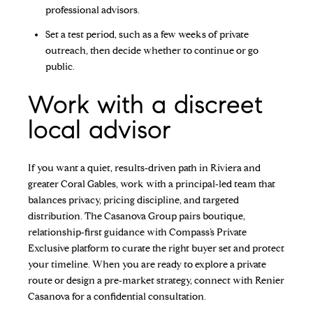
professional advisors.
Set a test period, such as a few weeks of private
outreach, then decide whether to continue or go
public.
Work with a discreet
local advisor
If you want a quiet, results‑driven path in Riviera and
greater Coral Gables, work with a principal‑led team that
balances privacy, pricing discipline, and targeted
distribution. The Casanova Group pairs boutique,
relationship‑first guidance with Compass’s Private
Exclusive platform to curate the right buyer set and protect
your timeline. When you are ready to explore a private
route or design a pre‑market strategy, connect with
Renier
Casanova
for a confidential consultation.