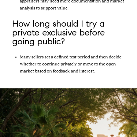
appraisers may need more documentation and market
analysis to support value.
How long should I try a
private exclusive before
going public?
Many sellers set a defined test period and then decide
whether to continue privately or move to the open
market based on feedback and interest.