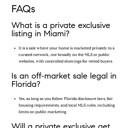
FAQs
What is a private exclusive
listing in Miami?
It is a sale where your home is marketed privately to a
curated network, not broadly on the MLS or public
websites, with controlled showings for vetted buyers.
Is an off‑market sale legal in
Florida?
Yes, as long as you follow Florida disclosure laws, fair
housing requirements, and local MLS rules, including
limits on public marketing.
Will a private exclusive get