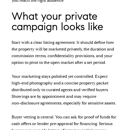
you reach the right audience.
What your private
campaign looks like
Start with a clear listing agreement. It should define how
the property will be marketed privately, the duration and
commission terms, confidentiality provisions, and your
option to pivot to the open market after a set period.
Your marketing stays polished yet controlled. Expect
high‑end photography and a concise property packet
distributed only to curated agents and verified buyers.
Showings are by appointment and may require
non‑disclosure agreements, especially for sensitive assets.
Buyer vetting is central. You can ask for proof of funds for
cash offers or lender pre‑approval for financing. Serious