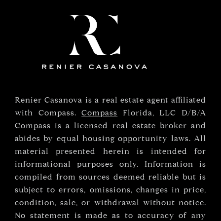
Renier Casanova is a real estate agent affiliated
with Compass.
Compass
Florida, LLC D/B/A
Compass is a licensed real estate broker and
abides by equal housing opportunity laws. All
material presented herein is intended for
informational purposes only. Information is
compiled from sources deemed reliable but is
subject to errors, omissions, changes in price,
condition, sale, or withdrawal without notice.
No statement is made as to accuracy of any