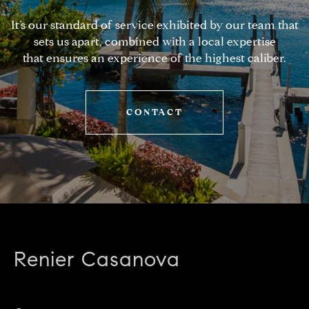
It’s our standard of service exhibited by our team that
sets us apart, combined with a local expertise
that ensures an experience of the highest caliber.
CONTACT
Renier Casanova