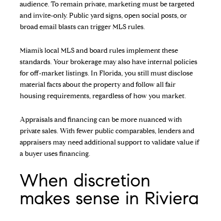
audience. To remain private, marketing must be targeted
and invite‑only. Public yard signs, open social posts, or
broad email blasts can trigger MLS rules.
Miami’s local MLS and board rules implement these
standards. Your brokerage may also have internal policies
for off‑market listings. In Florida, you still must disclose
material facts about the property and follow all fair
housing requirements, regardless of how you market.
Appraisals and financing can be more nuanced with
private sales. With fewer public comparables, lenders and
appraisers may need additional support to validate value if
a buyer uses financing.
When discretion
makes sense in Riviera