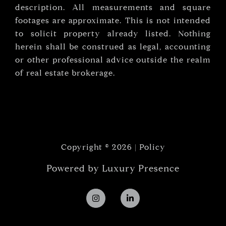
description. All measurements and square
footages are approximate. This is not intended
to solicit property already listed. Nothing
herein shall be construed as legal, accounting
or other professional advice outside the realm
of real estate brokerage.
Copyright ©
2026
|
Policy
Powered by
Luxury Presence