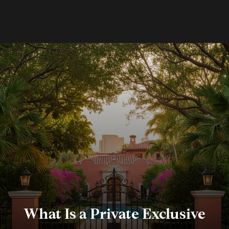
What Is a Private Exclusive