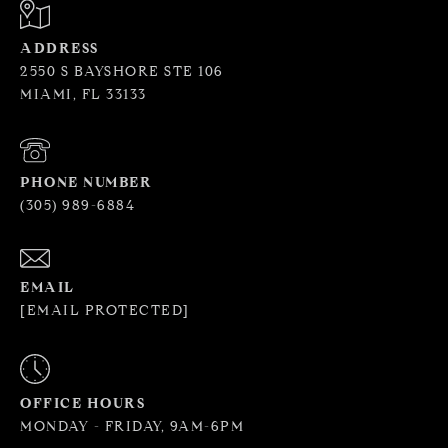
ADDRESS
2550 S BAYSHORE STE 106
MIAMI, FL 33133
PHONE NUMBER
(305) 989-6884
EMAIL
[EMAIL PROTECTED]
OFFICE HOURS
MONDAY - FRIDAY, 9AM-6PM