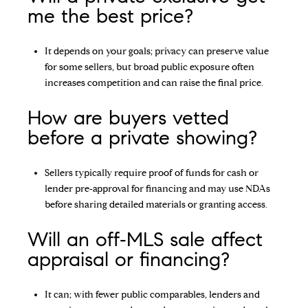
me the best price?
It depends on your goals; privacy can preserve value
for some sellers, but broad public exposure often
increases competition and can raise the final price.
How are buyers vetted
before a private showing?
Sellers typically require proof of funds for cash or
lender pre‑approval for financing and may use NDAs
before sharing detailed materials or granting access.
Will an off‑MLS sale affect
appraisal or financing?
It can; with fewer public comparables, lenders and