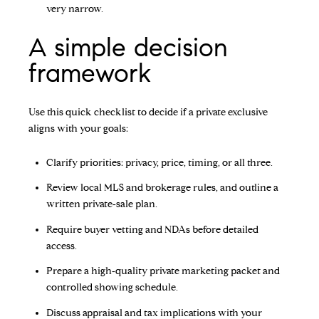
very narrow.
A simple decision
framework
Use this quick checklist to decide if a private exclusive
aligns with your goals:
Clarify priorities: privacy, price, timing, or all three.
Review local MLS and brokerage rules, and outline a
written private‑sale plan.
Require buyer vetting and NDAs before detailed
access.
Prepare a high‑quality private marketing packet and
controlled showing schedule.
Discuss appraisal and tax implications with your