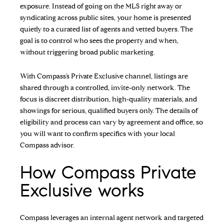
exposure. Instead of going on the MLS right away or
syndicating across public sites, your home is presented
quietly to a curated list of agents and vetted buyers. The
goal is to control who sees the property and when,
without triggering broad public marketing.
With Compass’s Private Exclusive channel, listings are
shared through a controlled, invite‑only network. The
focus is discreet distribution, high‑quality materials, and
showings for serious, qualified buyers only. The details of
eligibility and process can vary by agreement and office, so
you will want to confirm specifics with your local
Compass advisor.
How Compass Private
Exclusive works
Compass leverages an internal agent network and targeted