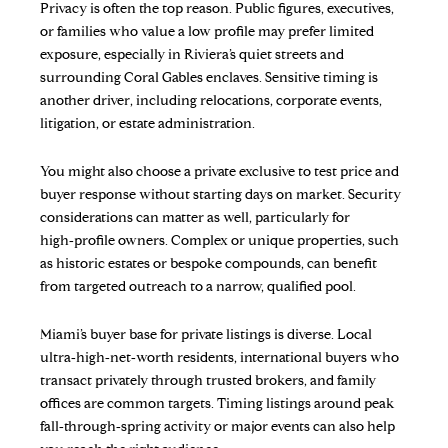
Privacy is often the top reason. Public figures, executives,
or families who value a low profile may prefer limited
exposure, especially in Riviera’s quiet streets and
surrounding Coral Gables enclaves. Sensitive timing is
another driver, including relocations, corporate events,
litigation, or estate administration.
You might also choose a private exclusive to test price and
buyer response without starting days on market. Security
considerations can matter as well, particularly for
high‑profile owners. Complex or unique properties, such
as historic estates or bespoke compounds, can benefit
from targeted outreach to a narrow, qualified pool.
Miami’s buyer base for private listings is diverse. Local
ultra‑high‑net‑worth residents, international buyers who
transact privately through trusted brokers, and family
offices are common targets. Timing listings around peak
fall‑through‑spring activity or major events can also help