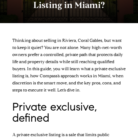
Listing in Miami?
Thinking about selling in Riviera, Coral Gables, but want
to keep it quiet? You are not alone. Many high‑net‑worth
owners prefer a controlled, private path that protects daily
life and property details while still reaching qualified
buyers. In this guide, you will learn what a private exclusive
listing is, how Compass’s approach works in Miami, when
discretion is the smart move, and the key pros, cons, and
steps to execute it well. Let’s dive in.
Private exclusive,
defined
A private exclusive listing is a sale that limits public