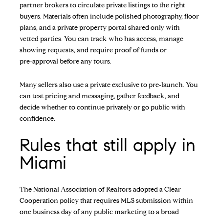
partner brokers to circulate private listings to the right
buyers. Materials often include polished photography, floor
plans, and a private property portal shared only with
vetted parties. You can track who has access, manage
showing requests, and require proof of funds or
pre‑approval before any tours.
Many sellers also use a private exclusive to pre‑launch. You
can test pricing and messaging, gather feedback, and
decide whether to continue privately or go public with
confidence.
Rules that still apply in
Miami
The National Association of Realtors adopted a Clear
Cooperation policy that requires MLS submission within
one business day of any public marketing to a broad