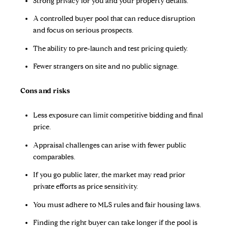
Strong privacy for you and your property details.
A controlled buyer pool that can reduce disruption
and focus on serious prospects.
The ability to pre‑launch and test pricing quietly.
Fewer strangers on site and no public signage.
Cons and risks
Less exposure can limit competitive bidding and final
price.
Appraisal challenges can arise with fewer public
comparables.
If you go public later, the market may read prior
private efforts as price sensitivity.
You must adhere to MLS rules and fair housing laws.
Finding the right buyer can take longer if the pool is