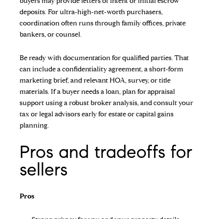
buyers may provide letters of intent or initial escrow
deposits. For ultra‑high‑net‑worth purchasers,
coordination often runs through family offices, private
bankers, or counsel.
Be ready with documentation for qualified parties. That
can include a confidentiality agreement, a short‑form
marketing brief, and relevant HOA, survey, or title
materials. If a buyer needs a loan, plan for appraisal
support using a robust broker analysis, and consult your
tax or legal advisors early for estate or capital gains
planning.
Pros and tradeoffs for
sellers
Pros