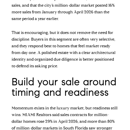
sales, and that the city’s million-dollar market posted 16%
more sales from January through April 2026 than the
same period a year earlier.
That is encouraging, but it does not remove the need for
discipline. Buyers in this segment are often very selective,
and they respond best to homes that feel market-ready
from day one. A polished estate with a clear architectural
identity and organized due diligence is better positioned
to defend its asking price.
Build your sale around
timing and readiness
Momentum exists in the luxury market, but readiness still
wins. MIAMI Realtors said sales contracts for million-
dollar homes rose 29% in April 2026, and more than 80%
of million-dollar markets in South Florida saw stronger