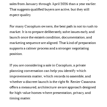
sales from January through April 2026 than a year earlier.
That suggests qualified buyers are active, but they still
expect quality.
For many Cocoplum owners, the best path is not to rush to
market. It is to prepare deliberately, solve issues early, and
launch once the estate’s condition, documentation, and
marketing sequence are aligned. That kind of preparation
supports a calmer process and a stronger negotiating
position.
If you are considering a sale in Cocoplum, a private
planning conversation can help you identify which
improvements matter, which records to assemble, and
whether a discreet launch is the right fit.
Renier Casanova
offers a measured, architecture-aware approach designed
for high-value homes where presentation, privacy, and
timing matter.