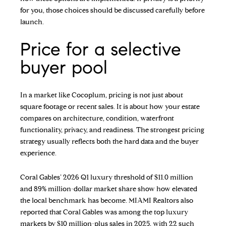
for you, those choices should be discussed carefully before
launch.
Price for a selective
buyer pool
In a market like Cocoplum, pricing is not just about
square footage or recent sales. It is about how your estate
compares on architecture, condition, waterfront
functionality, privacy, and readiness. The strongest pricing
strategy usually reflects both the hard data and the buyer
experience.
Coral Gables’ 2026 Q1 luxury threshold of $11.0 million
and 89% million-dollar market share show how elevated
the local benchmark has become. MIAMI Realtors also
reported that Coral Gables was among the top luxury
markets by $10 million-plus sales in 2025, with 22 such