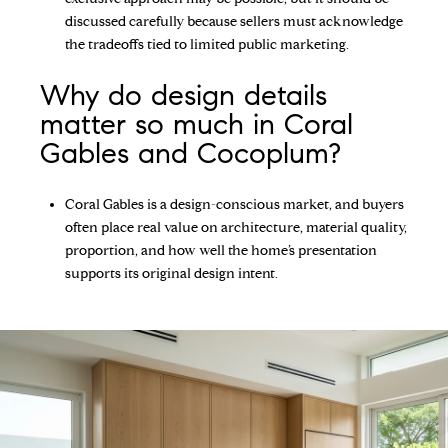
discussed carefully because sellers must acknowledge
the tradeoffs tied to limited public marketing.
Why do design details
matter so much in Coral
Gables and Cocoplum?
Coral Gables is a design-conscious market, and buyers
often place real value on architecture, material quality,
proportion, and how well the home’s presentation
supports its original design intent.