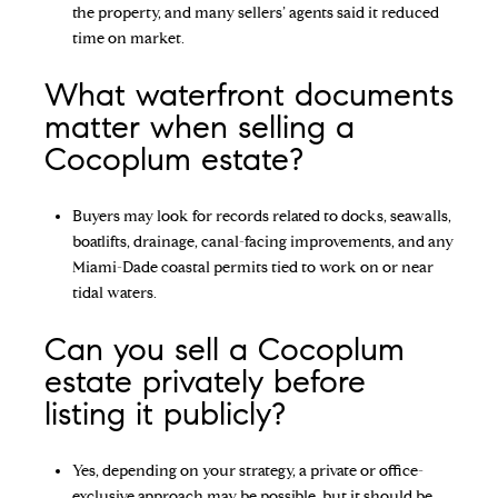
the property, and many sellers’ agents said it reduced
time on market.
What waterfront documents
matter when selling a
Cocoplum estate?
Buyers may look for records related to docks, seawalls,
boatlifts, drainage, canal-facing improvements, and any
Miami-Dade coastal permits tied to work on or near
tidal waters.
Can you sell a Cocoplum
estate privately before
listing it publicly?
Yes, depending on your strategy, a private or office-
exclusive approach may be possible, but it should be