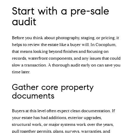
Start with a pre-sale
audit
Before you think about photography, staging, or pricing, it
helps to review the estate like a buyer will. In Cocoplum,
that means looking beyond finishes and focusing on
records, waterfront components, and any issues that could
slow a transaction. A thorough audit early on can save you
time later.
Gather core property
documents
Buyers at this level often expect clean documentation. If
your estate has had additions, exterior upgrades,
structural work, or major systems work over the years,
pull together permits, plans, surveys, warranties, and