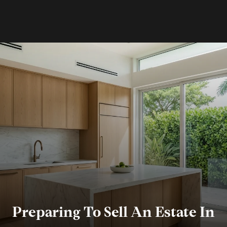
Preparing To Sell An Estate In