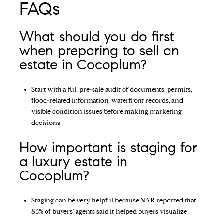
FAQs
What should you do first
when preparing to sell an
estate in Cocoplum?
Start with a full pre-sale audit of documents, permits,
flood-related information, waterfront records, and
visible condition issues before making marketing
decisions.
How important is staging for
a luxury estate in
Cocoplum?
Staging can be very helpful because NAR reported that
83% of buyers’ agents said it helped buyers visualize