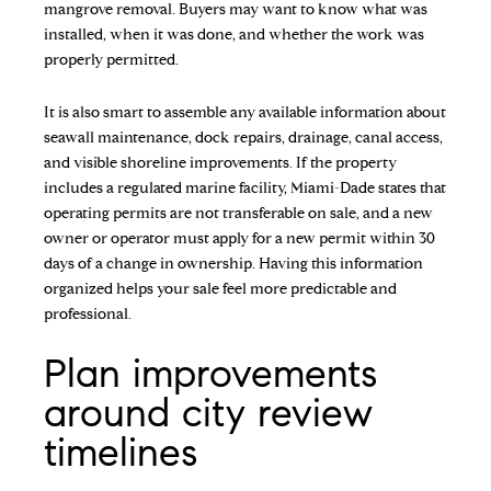
mangrove removal. Buyers may want to know what was
installed, when it was done, and whether the work was
properly permitted.
It is also smart to assemble any available information about
seawall maintenance, dock repairs, drainage, canal access,
and visible shoreline improvements. If the property
includes a regulated marine facility, Miami-Dade states that
operating permits are not transferable on sale, and a new
owner or operator must apply for a new permit within 30
days of a change in ownership. Having this information
organized helps your sale feel more predictable and
professional.
Plan improvements
around city review
timelines