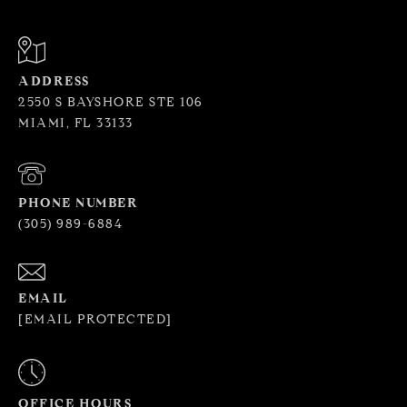
ADDRESS
2550 S BAYSHORE STE 106
MIAMI, FL 33133
PHONE NUMBER
(305) 989-6884
EMAIL
[EMAIL PROTECTED]
OFFICE HOURS