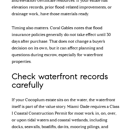
and elevation-certificate resources. If your estate has
elevation records, prior flood-related improvements, or
drainage work, have those materials ready.
Timing also matters. Coral Gables notes that flood
insurance policies generally do not take effect until 30
days after purchase. That does not change a buyer’s
decision on its own, but it can affect planning and
questions during escrow, especially for waterfront
properties.
Check waterfront records
carefully
If your Cocoplum estate sits on the water, the waterfront
itself is part of the value story. Miami-Dade requires a Class
I Coastal Construction Permit for most work in, on, over,
or upon tidal waters and coastal wetlands, including
docks, seawalls, boatlifts, davits, mooring pilings, and