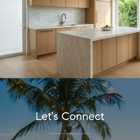
Let's Connect