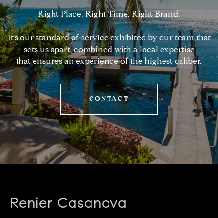
Right Place. Right Time. Right Brand.
It’s our standard of service exhibited by our team that
sets us apart, combined with a local expertise
that ensures an experience of the highest caliber.
CONTACT
Renier Casanova