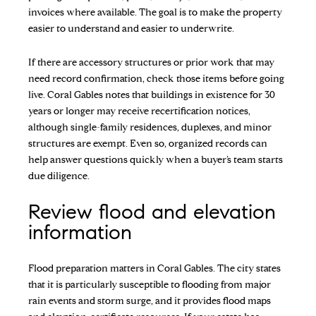
invoices where available. The goal is to make the property
easier to understand and easier to underwrite.
If there are accessory structures or prior work that may
need record confirmation, check those items before going
live. Coral Gables notes that buildings in existence for 30
years or longer may receive recertification notices,
although single-family residences, duplexes, and minor
structures are exempt. Even so, organized records can
help answer questions quickly when a buyer’s team starts
due diligence.
Review flood and elevation
information
Flood preparation matters in Coral Gables. The city states
that it is particularly susceptible to flooding from major
rain events and storm surge, and it provides flood maps