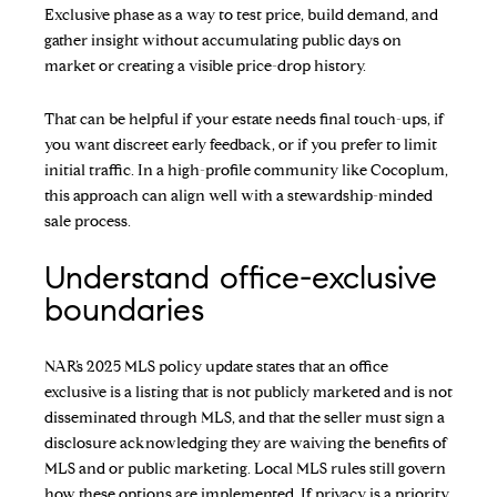
Exclusive phase as a way to test price, build demand, and
gather insight without accumulating public days on
market or creating a visible price-drop history.
That can be helpful if your estate needs final touch-ups, if
you want discreet early feedback, or if you prefer to limit
initial traffic. In a high-profile community like Cocoplum,
this approach can align well with a stewardship-minded
sale process.
Understand office-exclusive
boundaries
NAR’s 2025 MLS policy update states that an office
exclusive is a listing that is not publicly marketed and is not
disseminated through MLS, and that the seller must sign a
disclosure acknowledging they are waiving the benefits of
MLS and or public marketing. Local MLS rules still govern
how these options are implemented. If privacy is a priority