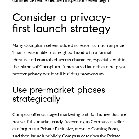
confidence before detailed inspections even begin.
Consider a privacy-
first launch strategy
Many Cocoplum sellers value discretion as much as price.
That is reasonable in a neighborhood with a formal
identity and controlled-access character, especially within
the Islands of Cocoplum. A measured launch can help you
protect privacy while still building momentum.
Use pre-market phases
strategically
Compass offers a staged marketing path for homes that are
not yet fully market-ready. According to Compass, a seller
can begin as a Private Exclusive, move to Coming Soon,
and then launch publicly. Compass describes the Private