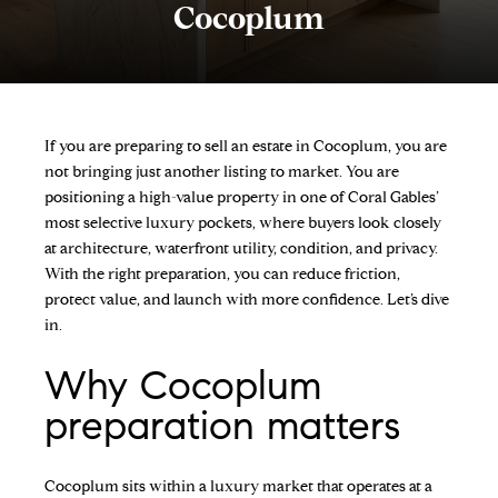
Cocoplum
If you are preparing to sell an estate in Cocoplum, you are
not bringing just another listing to market. You are
positioning a high-value property in one of Coral Gables’
most selective luxury pockets, where buyers look closely
at architecture, waterfront utility, condition, and privacy.
With the right preparation, you can reduce friction,
protect value, and launch with more confidence. Let’s dive
in.
Why Cocoplum
preparation matters
Cocoplum sits within a luxury market that operates at a