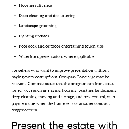
Flooring refreshes
Deep cleaning and decluttering
Landscape grooming
Lighting updates
Pool deck and outdoor entertaining touch-ups
Waterfront presentation, where applicable
For sellers who want to improve presentation without
paying every cost upfront, Compass Concierge may be
relevant. Compass states that the program can front costs
for services such as staging, flooring, painting, landscaping,
deep cleaning, moving and storage, and pest control, with
payment due when the home sells or another contract
trigger occurs.
Present the estate with