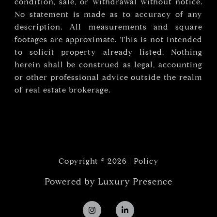
condition, sale, or withdrawal without notice.
No statement is made as to accuracy of any
description. All measurements and square
footages are approximate. This is not intended
to solicit property already listed. Nothing
herein shall be construed as legal, accounting
or other professional advice outside the realm
of real estate brokerage.
Copyright ©
2026
|
Policy
Powered by
Luxury Presence