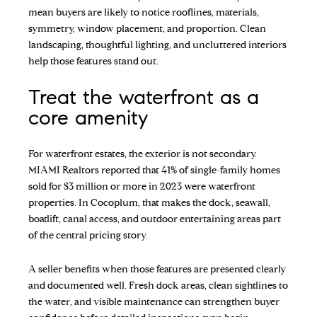
mean buyers are likely to notice rooflines, materials,
symmetry, window placement, and proportion. Clean
landscaping, thoughtful lighting, and uncluttered interiors
help those features stand out.
Treat the waterfront as a
core amenity
For waterfront estates, the exterior is not secondary.
MIAMI Realtors reported that 41% of single-family homes
sold for $3 million or more in 2023 were waterfront
properties. In Cocoplum, that makes the dock, seawall,
boatlift, canal access, and outdoor entertaining areas part
of the central pricing story.
A seller benefits when those features are presented clearly
and documented well. Fresh dock areas, clean sightlines to
the water, and visible maintenance can strengthen buyer