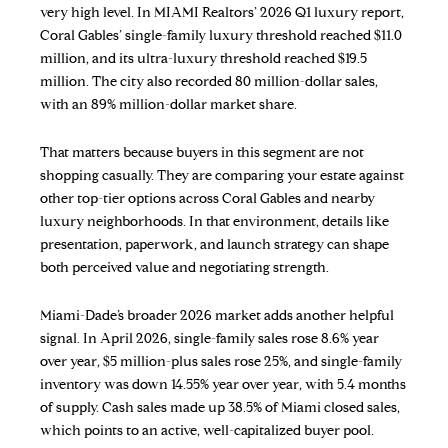
very high level. In MIAMI Realtors’ 2026 Q1 luxury report,
Coral Gables’ single-family luxury threshold reached $11.0
million, and its ultra-luxury threshold reached $19.5
million. The city also recorded 80 million-dollar sales,
with an 89% million-dollar market share.
That matters because buyers in this segment are not
shopping casually. They are comparing your estate against
other top-tier options across Coral Gables and nearby
luxury neighborhoods. In that environment, details like
presentation, paperwork, and launch strategy can shape
both perceived value and negotiating strength.
Miami-Dade’s broader 2026 market adds another helpful
signal. In April 2026, single-family sales rose 8.6% year
over year, $5 million-plus sales rose 25%, and single-family
inventory was down 14.55% year over year, with 5.4 months
of supply. Cash sales made up 38.5% of Miami closed sales,
which points to an active, well-capitalized buyer pool.