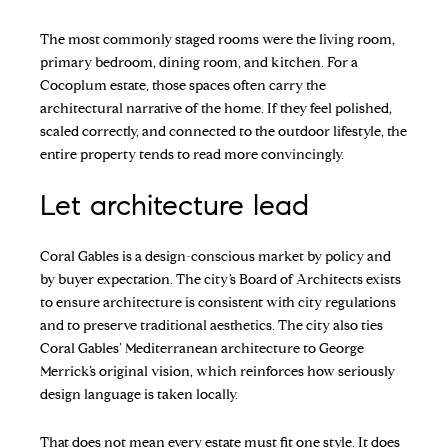
The most commonly staged rooms were the living room,
primary bedroom, dining room, and kitchen. For a
Cocoplum estate, those spaces often carry the
architectural narrative of the home. If they feel polished,
scaled correctly, and connected to the outdoor lifestyle, the
entire property tends to read more convincingly.
Let architecture lead
Coral Gables is a design-conscious market by policy and
by buyer expectation. The city’s Board of Architects exists
to ensure architecture is consistent with city regulations
and to preserve traditional aesthetics. The city also ties
Coral Gables’ Mediterranean architecture to George
Merrick’s original vision, which reinforces how seriously
design language is taken locally.
That does not mean every estate must fit one style. It does