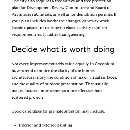
The city also requires a tree survey and tree protection
plan for Development Review Committee and Board of
Architects submittals, as well as for demolition permits. If
your plan includes landscape changes, driveway work,
façade updates, or teardown-related activity, confirm
requirements early rather than guessing.
Decide what is worth doing
Not every improvement adds value equally. In Cocoplum,
buyers tend to notice the clarity of the home’s
architectural story, the condition of major visual surfaces,
and the quality of outdoor presentation. That usually
makes focused improvements more effective than
scattered projects.
Good candidates for pre-sale attention may include:
Interior and exterior painting