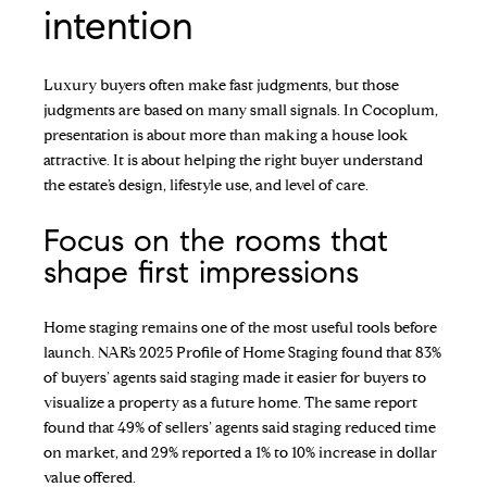
intention
Luxury buyers often make fast judgments, but those
judgments are based on many small signals. In Cocoplum,
presentation is about more than making a house look
attractive. It is about helping the right buyer understand
the estate’s design, lifestyle use, and level of care.
Focus on the rooms that
shape first impressions
Home staging remains one of the most useful tools before
launch. NAR’s 2025 Profile of Home Staging found that 83%
of buyers’ agents said staging made it easier for buyers to
visualize a property as a future home. The same report
found that 49% of sellers’ agents said staging reduced time
on market, and 29% reported a 1% to 10% increase in dollar
value offered.