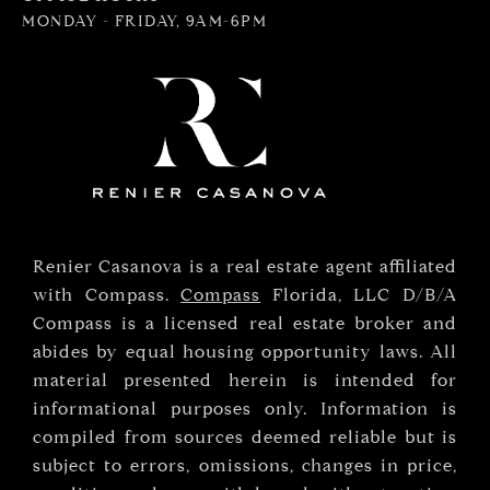
MONDAY - FRIDAY, 9AM-6PM
Renier Casanova is a real estate agent affiliated
with Compass.
Compass
Florida, LLC D/B/A
Compass is a licensed real estate broker and
abides by equal housing opportunity laws. All
material presented herein is intended for
informational purposes only. Information is
compiled from sources deemed reliable but is
subject to errors, omissions, changes in price,