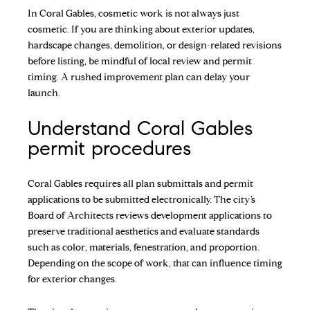
In Coral Gables, cosmetic work is not always just
cosmetic. If you are thinking about exterior updates,
hardscape changes, demolition, or design-related revisions
before listing, be mindful of local review and permit
timing. A rushed improvement plan can delay your
launch.
Understand Coral Gables
permit procedures
Coral Gables requires all plan submittals and permit
applications to be submitted electronically. The city’s
Board of Architects reviews development applications to
preserve traditional aesthetics and evaluate standards
such as color, materials, fenestration, and proportion.
Depending on the scope of work, that can influence timing
for exterior changes.