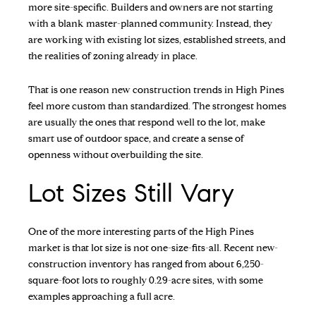
more site-specific. Builders and owners are not starting
with a blank master-planned community. Instead, they
are working with existing lot sizes, established streets, and
the realities of zoning already in place.
That is one reason new construction trends in High Pines
feel more custom than standardized. The strongest homes
are usually the ones that respond well to the lot, make
smart use of outdoor space, and create a sense of
openness without overbuilding the site.
Lot Sizes Still Vary
One of the more interesting parts of the High Pines
market is that lot size is not one-size-fits-all. Recent new-
construction inventory has ranged from about 6,250-
square-foot lots to roughly 0.29-acre sites, with some
examples approaching a full acre.