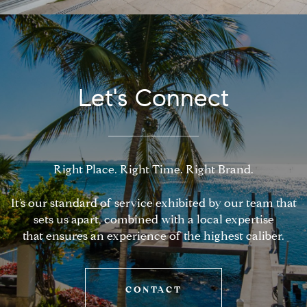
Let's Connect
Right Place. Right Time. Right Brand.
It’s our standard of service exhibited by our team that
sets us apart, combined with a local expertise
that ensures an experience of the highest caliber.
CONTACT