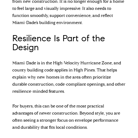
from new construction. It is no longer enough for a home
to feel large and visually impressive. It also needs to
function smoothly, support convenience, and reflect
Miami-Dade’s building environment.
Resilience Is Part of the
Design
Miami-Dade is in the High-Velocity Hurricane Zone, and
county building code applies in High Pines. That helps
explain why new homes in the area often prioritize
durable construction, code-compliant openings, and other
resilience-minded features.
For buyers, this can be one of the most practical
advantages of newer construction. Beyond style, you are
often seeing a stronger focus on envelope performance
and durability that fits local conditions.