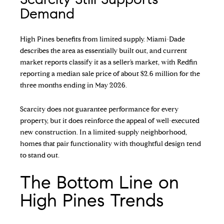
Demand
High Pines benefits from limited supply. Miami-Dade
describes the area as essentially built out, and current
market reports classify it as a seller’s market, with Redfin
reporting a median sale price of about $2.6 million for the
three months ending in May 2026.
Scarcity does not guarantee performance for every
property, but it does reinforce the appeal of well-executed
new construction. In a limited-supply neighborhood,
homes that pair functionality with thoughtful design tend
to stand out.
The Bottom Line on
High Pines Trends