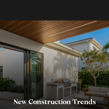
New Construction Trends