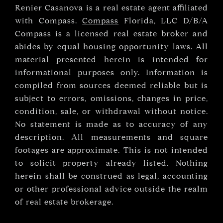
Renier Casanova is a real estate agent affiliated
with Compass.
Compass
Florida, LLC D/B/A
Compass is a licensed real estate broker and
abides by equal housing opportunity laws. All
material presented herein is intended for
informational purposes only. Information is
compiled from sources deemed reliable but is
subject to errors, omissions, changes in price,
condition, sale, or withdrawal without notice.
No statement is made as to accuracy of any
description. All measurements and square
footages are approximate. This is not intended
to solicit property already listed. Nothing
herein shall be construed as legal, accounting
or other professional advice outside the realm
of real estate brokerage.