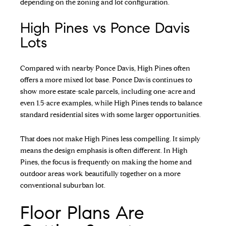
depending on the zoning and lot configuration.
High Pines vs Ponce Davis
Lots
Compared with nearby Ponce Davis, High Pines often
offers a more mixed lot base. Ponce Davis continues to
show more estate-scale parcels, including one-acre and
even 1.5-acre examples, while High Pines tends to balance
standard residential sites with some larger opportunities.
That does not make High Pines less compelling. It simply
means the design emphasis is often different. In High
Pines, the focus is frequently on making the home and
outdoor areas work beautifully together on a more
conventional suburban lot.
Floor Plans Are