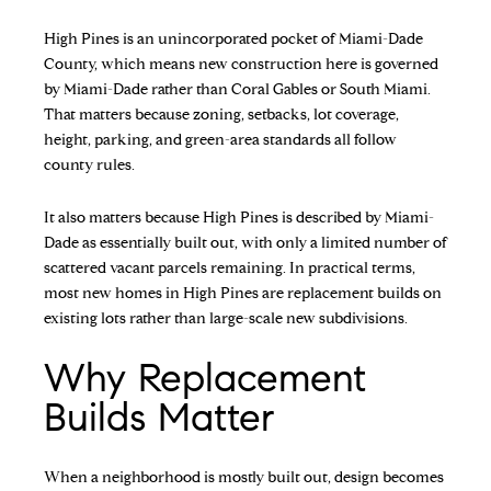
High Pines is an unincorporated pocket of Miami-Dade
County, which means new construction here is governed
by Miami-Dade rather than Coral Gables or South Miami.
That matters because zoning, setbacks, lot coverage,
height, parking, and green-area standards all follow
county rules.
It also matters because High Pines is described by Miami-
Dade as essentially built out, with only a limited number of
scattered vacant parcels remaining. In practical terms,
most new homes in High Pines are replacement builds on
existing lots rather than large-scale new subdivisions.
Why Replacement
Builds Matter
When a neighborhood is mostly built out, design becomes