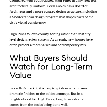
Compared with South Gables, High Pines usually feels less
architecturally uniform. Coral Gables has a Board of
Architects and a more curated design structure, including
a Mediterranean design program that shapes parts of the
city’s visual consistency.
High Pines follows county zoning rather than that city-
level design review system. As a result, new homes here
often present a more varied and contemporary mix.
What Buyers Should
Watch for Long-Term
Value
In a seller’s market, it is easy to get drawn to the most
dramatic finishes or the boldest concept. But in a
neighborhood like High Pines, long-term value often
comes from the basics being done well.