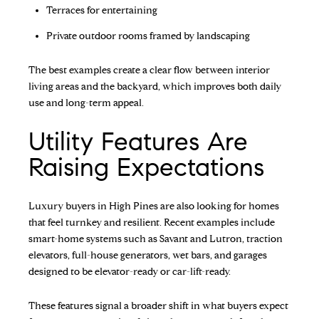
Terraces for entertaining
Private outdoor rooms framed by landscaping
The best examples create a clear flow between interior
living areas and the backyard, which improves both daily
use and long-term appeal.
Utility Features Are
Raising Expectations
Luxury buyers in High Pines are also looking for homes
that feel turnkey and resilient. Recent examples include
smart-home systems such as Savant and Lutron, traction
elevators, full-house generators, wet bars, and garages
designed to be elevator-ready or car-lift-ready.
These features signal a broader shift in what buyers expect