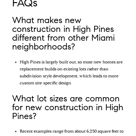
FAQs
What makes new
construction in High Pines
different from other Miami
neighborhoods?
High Pines is largely built out, so most new homes are
replacement builds on existing lots rather than
subdivision-style development, which leads to more
custom site-specific design.
What lot sizes are common
for new construction in High
Pines?
Recent examples range from about 6,250 square feet to