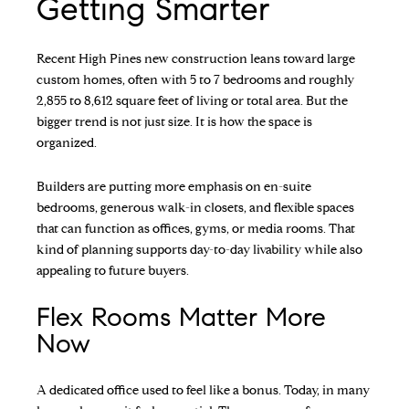
Getting Smarter
Recent High Pines new construction leans toward large
custom homes, often with 5 to 7 bedrooms and roughly
2,855 to 8,612 square feet of living or total area. But the
bigger trend is not just size. It is how the space is
organized.
Builders are putting more emphasis on en-suite
bedrooms, generous walk-in closets, and flexible spaces
that can function as offices, gyms, or media rooms. That
kind of planning supports day-to-day livability while also
appealing to future buyers.
Flex Rooms Matter More
Now
A dedicated office used to feel like a bonus. Today, in many