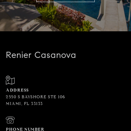
Renier Casanova
ADDRESS
2550 S BAYSHORE STE 106
MIAMI, FL 33133
PHONE NUMBER