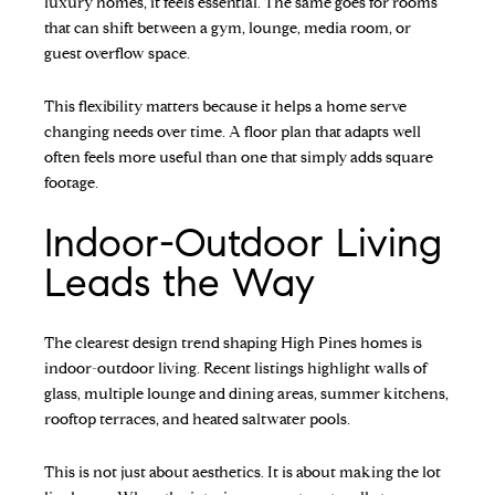
luxury homes, it feels essential. The same goes for rooms
that can shift between a gym, lounge, media room, or
guest overflow space.
This flexibility matters because it helps a home serve
changing needs over time. A floor plan that adapts well
often feels more useful than one that simply adds square
footage.
Indoor-Outdoor Living
Leads the Way
The clearest design trend shaping High Pines homes is
indoor-outdoor living. Recent listings highlight walls of
glass, multiple lounge and dining areas, summer kitchens,
rooftop terraces, and heated saltwater pools.
This is not just about aesthetics. It is about making the lot