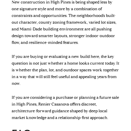
New construction in High Pines is being shaped less by
one signature style and more by a combination of
constraints and opportunities. The neighborhood’s built-
out character, county zoning framework, varied lot sizes,
and Miami-Dade building environment are all pushing
design toward smarter layouts, stronger indoor-outdoor
flow, and resilience-minded features.
If you are buying or evaluating a new build here, the key
question is not just whether a home looks current today. It
is whether the plan, lot, and outdoor spaces work together
in a way that will still feel useful and appealing years from
now.
If you are considering a purchase or planning a future sale
in High Pines,
Renier Casanova
offers discreet,
architecture-forward guidance shaped by deep local
market knowledge and a relationship-first approach.