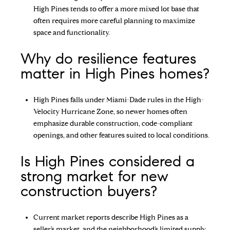
High Pines tends to offer a more mixed lot base that
often requires more careful planning to maximize
space and functionality.
Why do resilience features
matter in High Pines homes?
High Pines falls under Miami-Dade rules in the High-
Velocity Hurricane Zone, so newer homes often
emphasize durable construction, code-compliant
openings, and other features suited to local conditions.
Is High Pines considered a
strong market for new
construction buyers?
Current market reports describe High Pines as a
seller’s market, and the neighborhood’s limited supply