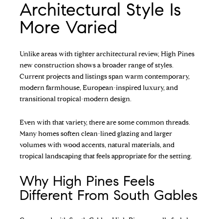
Architectural Style Is
More Varied
Unlike areas with tighter architectural review, High Pines
new construction shows a broader range of styles.
Current projects and listings span warm contemporary,
modern farmhouse, European-inspired luxury, and
transitional tropical-modern design.
Even with that variety, there are some common threads.
Many homes soften clean-lined glazing and larger
volumes with wood accents, natural materials, and
tropical landscaping that feels appropriate for the setting.
Why High Pines Feels
Different From South Gables