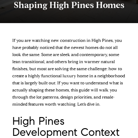
Shaping High Pines Homes
If you are watching new construction in High Pines, you
have probably noticed that the newest homes do not all
look the same. Some are sleek and contemporary, some
lean transitional, and others bring in warmer natural
finishes, but most are solving the same challenge: how to
create a highly functional luxury home in a neighborhood
that is largely built out. If you want to understand what is
actually shaping these homes, this guide will walk you
through the lot patterns, design priorities, and resale-
minded features worth watching. Let’s dive in.
High Pines
Development Context