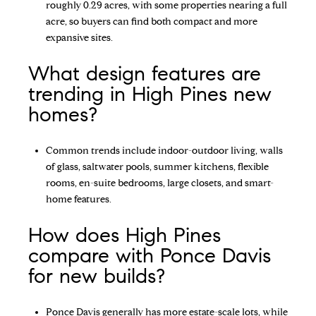
roughly 0.29 acres, with some properties nearing a full
acre, so buyers can find both compact and more
expansive sites.
What design features are
trending in High Pines new
homes?
Common trends include indoor-outdoor living, walls
of glass, saltwater pools, summer kitchens, flexible
rooms, en-suite bedrooms, large closets, and smart-
home features.
How does High Pines
compare with Ponce Davis
for new builds?
Ponce Davis generally has more estate-scale lots, while