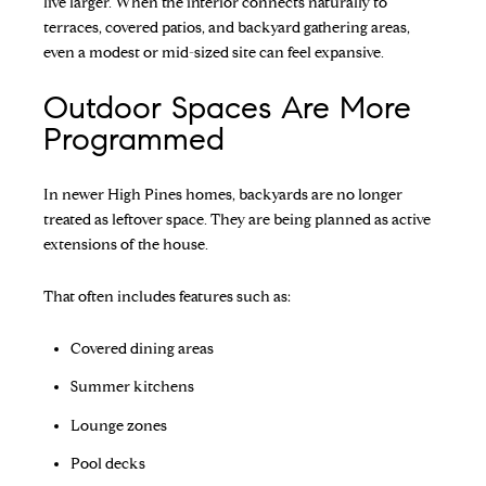
live larger. When the interior connects naturally to
terraces, covered patios, and backyard gathering areas,
even a modest or mid-sized site can feel expansive.
Outdoor Spaces Are More
Programmed
In newer High Pines homes, backyards are no longer
treated as leftover space. They are being planned as active
extensions of the house.
That often includes features such as:
Covered dining areas
Summer kitchens
Lounge zones
Pool decks