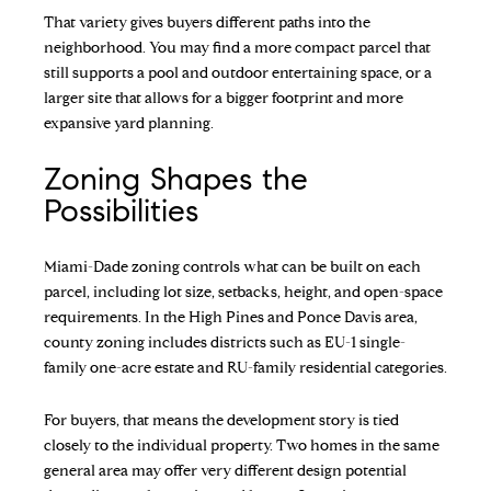
That variety gives buyers different paths into the
neighborhood. You may find a more compact parcel that
still supports a pool and outdoor entertaining space, or a
larger site that allows for a bigger footprint and more
expansive yard planning.
Zoning Shapes the
Possibilities
Miami-Dade zoning controls what can be built on each
parcel, including lot size, setbacks, height, and open-space
requirements. In the High Pines and Ponce Davis area,
county zoning includes districts such as EU-1 single-
family one-acre estate and RU-family residential categories.
For buyers, that means the development story is tied
closely to the individual property. Two homes in the same
general area may offer very different design potential