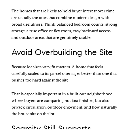
The homes that are likely to hold buyer interest over time
are usually the ones that combine modern design with
broad usefulness. Think balanced bedroom counts, strong
storage, a true office or flex room, easy backyard access,
and outdoor areas that are genuinely usable.
Avoid Overbuilding the Site
Because lot sizes vary, fit matters. A home that feels
carefully scaled to its parcel often ages better than one that
pushes too hard against the site.
That is especially important in a built-out neighborhood
where buyers are comparing not just finishes, but also
privacy, circulation, outdoor enjoyment, and how naturally
the house sits on the lot.
Scarcity Still Supports