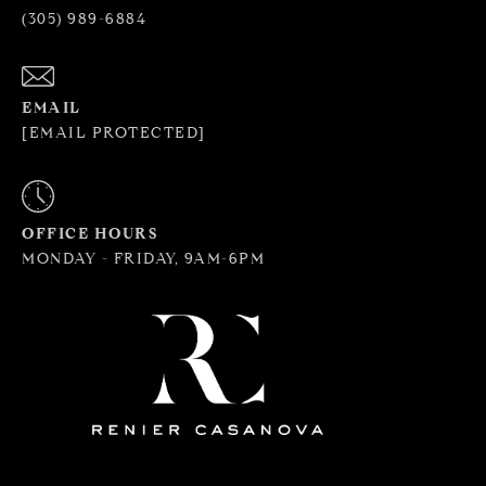
(305) 989-6884
EMAIL
[EMAIL PROTECTED]
OFFICE HOURS
MONDAY - FRIDAY, 9AM-6PM