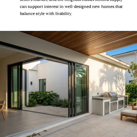
can support interest in well-designed new homes that
balance style with livability.