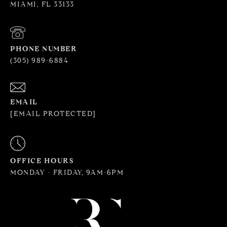
MIAMI, FL 33133
PHONE NUMBER
(305) 989-6884
EMAIL
[EMAIL PROTECTED]
OFFICE HOURS
MONDAY - FRIDAY, 9AM-6PM