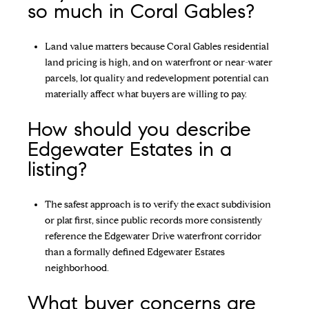
so much in Coral Gables?
Land value matters because Coral Gables residential
land pricing is high, and on waterfront or near-water
parcels, lot quality and redevelopment potential can
materially affect what buyers are willing to pay.
How should you describe
Edgewater Estates in a
listing?
The safest approach is to verify the exact subdivision
or plat first, since public records more consistently
reference the Edgewater Drive waterfront corridor
than a formally defined Edgewater Estates
neighborhood.
What buyer concerns are