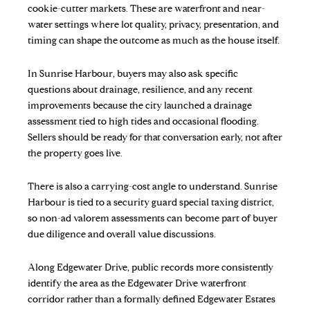
cookie-cutter markets. These are waterfront and near-
water settings where lot quality, privacy, presentation, and
timing can shape the outcome as much as the house itself.
In Sunrise Harbour, buyers may also ask specific
questions about drainage, resilience, and any recent
improvements because the city launched a drainage
assessment tied to high tides and occasional flooding.
Sellers should be ready for that conversation early, not after
the property goes live.
There is also a carrying-cost angle to understand. Sunrise
Harbour is tied to a security guard special taxing district,
so non-ad valorem assessments can become part of buyer
due diligence and overall value discussions.
Along Edgewater Drive, public records more consistently
identify the area as the Edgewater Drive waterfront
corridor rather than a formally defined Edgewater Estates