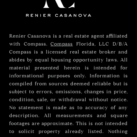
Renier Casanova is a real estate agent affiliated
with Compass.
Compass
Florida, LLC D/B/A
Compass is a licensed real estate broker and
abides by equal housing opportunity laws. All
material presented herein is intended for
informational purposes only. Information is
compiled from sources deemed reliable but is
subject to errors, omissions, changes in price,
condition, sale, or withdrawal without notice.
No statement is made as to accuracy of any
description. All measurements and square
footages are approximate. This is not intended
to solicit property already listed. Nothing