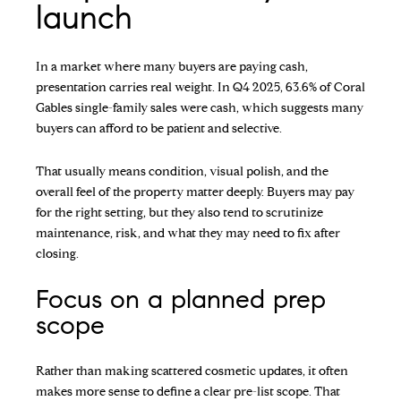
launch
In a market where many buyers are paying cash,
presentation carries real weight. In Q4 2025, 63.6% of Coral
Gables single-family sales were cash, which suggests many
buyers can afford to be patient and selective.
That usually means condition, visual polish, and the
overall feel of the property matter deeply. Buyers may pay
for the right setting, but they also tend to scrutinize
maintenance, risk, and what they may need to fix after
closing.
Focus on a planned prep
scope
Rather than making scattered cosmetic updates, it often
makes more sense to define a clear pre-list scope. That