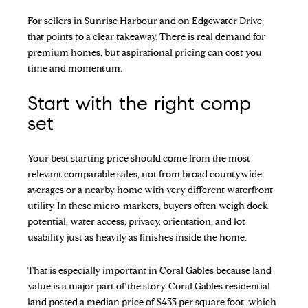
For sellers in Sunrise Harbour and on Edgewater Drive,
that points to a clear takeaway. There is real demand for
premium homes, but aspirational pricing can cost you
time and momentum.
Start with the right comp
set
Your best starting price should come from the most
relevant comparable sales, not from broad countywide
averages or a nearby home with very different waterfront
utility. In these micro-markets, buyers often weigh dock
potential, water access, privacy, orientation, and lot
usability just as heavily as finishes inside the home.
That is especially important in Coral Gables because land
value is a major part of the story. Coral Gables residential
land posted a median price of $433 per square foot, which