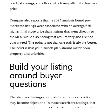
reach, showings, and offers, which may affect the final sale
price.
Compass also reports that its 2024 analysis found pre-
marketed listings were associated with an average 2.9%
higher final close price than listings that went directly to
the MLS, while also noting that results vary and are not
guaranteed. The point is not that one path is always better.
The point is that your launch plan should match your
property and priorities.
Build your listing
around buyer
questions
The strongest listings anticipate buyer concerns before
they become objections. In these waterfront settings, that