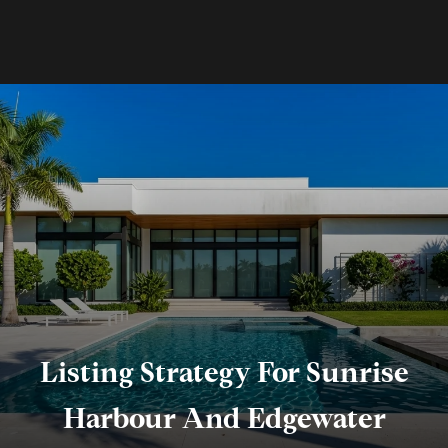
Listing Strategy For Sunrise
Harbour And Edgewater