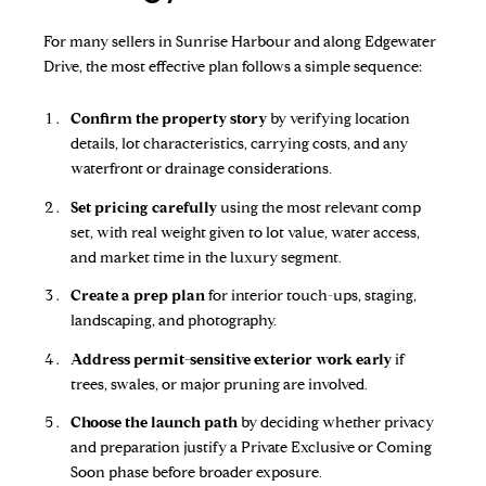
For many sellers in Sunrise Harbour and along Edgewater
Drive, the most effective plan follows a simple sequence:
Confirm the property story
by verifying location
details, lot characteristics, carrying costs, and any
waterfront or drainage considerations.
Set pricing carefully
using the most relevant comp
set, with real weight given to lot value, water access,
and market time in the luxury segment.
Create a prep plan
for interior touch-ups, staging,
landscaping, and photography.
Address permit-sensitive exterior work early
if
trees, swales, or major pruning are involved.
Choose the launch path
by deciding whether privacy
and preparation justify a Private Exclusive or Coming
Soon phase before broader exposure.