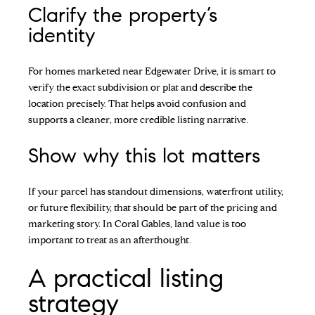
Clarify the property’s
identity
For homes marketed near Edgewater Drive, it is smart to
verify the exact subdivision or plat and describe the
location precisely. That helps avoid confusion and
supports a cleaner, more credible listing narrative.
Show why this lot matters
If your parcel has standout dimensions, waterfront utility,
or future flexibility, that should be part of the pricing and
marketing story. In Coral Gables, land value is too
important to treat as an afterthought.
A practical listing
strategy