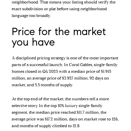
neighborhood. That means your listing should verify the
exact subdivision or plat before using neighborhood
language too broadly.
Price for the market
you have
A disciplined pricing strategy is one of the most important
parts of a successful launch. In Coral Gables, single-family
homes closed in Q4 2025 with a median price of $1.915
million, an average price of $3.927 million, 92 days on
market, and 5.5 months of supply.
At the top end of the market, the numbers tell a more
selective story. In the top 10% luxury single-family
segment, the median price reached $11.7 million, the
average price was $17.2 million, days on market rose to 126,
and months of supply climbed to 12.8.