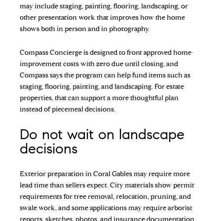
may include staging, painting, flooring, landscaping, or
other presentation work that improves how the home
shows both in person and in photography.
Compass Concierge is designed to front approved home-
improvement costs with zero due until closing, and
Compass says the program can help fund items such as
staging, flooring, painting, and landscaping. For estate
properties, that can support a more thoughtful plan
instead of piecemeal decisions.
Do not wait on landscape
decisions
Exterior preparation in Coral Gables may require more
lead time than sellers expect. City materials show permit
requirements for tree removal, relocation, pruning, and
swale work, and some applications may require arborist
reports, sketches, photos, and insurance documentation.