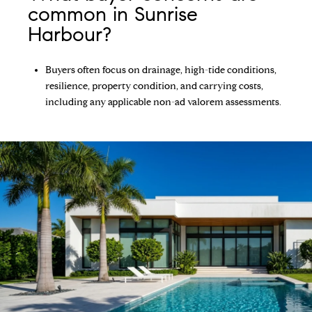
common in Sunrise
Harbour?
Buyers often focus on drainage, high-tide conditions,
resilience, property condition, and carrying costs,
including any applicable non-ad valorem assessments.