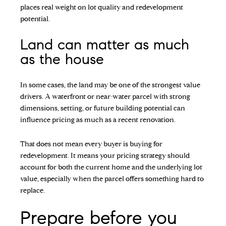
places real weight on lot quality and redevelopment
potential.
Land can matter as much
as the house
In some cases, the land may be one of the strongest value
drivers. A waterfront or near-water parcel with strong
dimensions, setting, or future building potential can
influence pricing as much as a recent renovation.
That does not mean every buyer is buying for
redevelopment. It means your pricing strategy should
account for both the current home and the underlying lot
value, especially when the parcel offers something hard to
replace.
Prepare before you