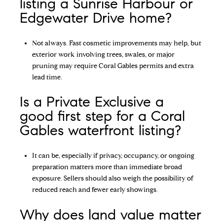
listing a Sunrise Harbour or
Edgewater Drive home?
Not always. Fast cosmetic improvements may help, but
exterior work involving trees, swales, or major
pruning may require Coral Gables permits and extra
lead time.
Is a Private Exclusive a
good first step for a Coral
Gables waterfront listing?
It can be, especially if privacy, occupancy, or ongoing
preparation matters more than immediate broad
exposure. Sellers should also weigh the possibility of
reduced reach and fewer early showings.
Why does land value matter