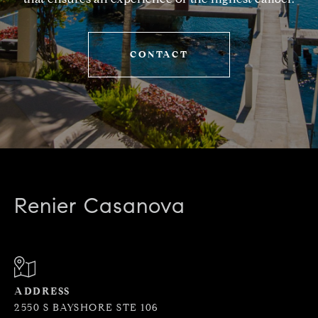
CONTACT
Renier Casanova
ADDRESS
2550 S BAYSHORE STE 106