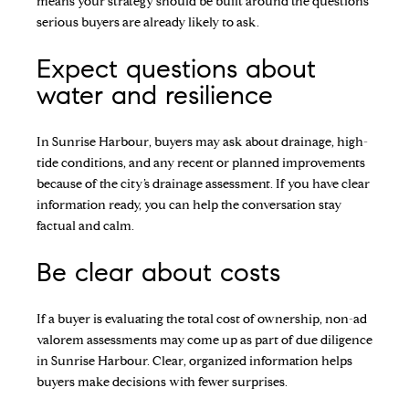
means your strategy should be built around the questions
serious buyers are already likely to ask.
Expect questions about
water and resilience
In Sunrise Harbour, buyers may ask about drainage, high-
tide conditions, and any recent or planned improvements
because of the city’s drainage assessment. If you have clear
information ready, you can help the conversation stay
factual and calm.
Be clear about costs
If a buyer is evaluating the total cost of ownership, non-ad
valorem assessments may come up as part of due diligence
in Sunrise Harbour. Clear, organized information helps
buyers make decisions with fewer surprises.