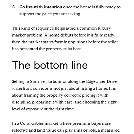
Go live with intention
once the home is fully ready to
support the price you are asking.
This kind of sequence helps avoid a common luxury-
market problem. A home debuts before it is fully ready,
then the market starts forming opinions before the seller
has presented the property at its best.
The bottom line
Selling in Sunrise Harbour or along the Edgewater Drive
waterfront corridor is not just about listing a home. It is
about framing the property correctly, pricing it with
discipline, preparing it with care, and choosing the right
level of exposure at the right time.
In a Coral Gables market where premium buyers are
selective and land value can play a major role, a measured