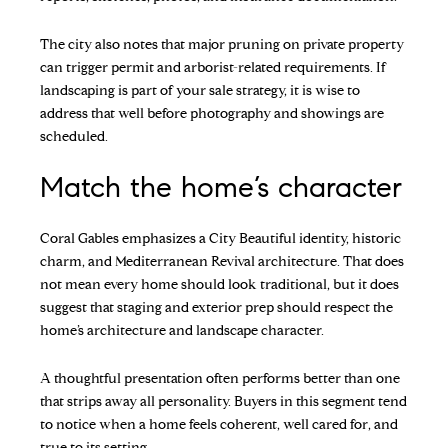
The city also notes that major pruning on private property
can trigger permit and arborist-related requirements. If
landscaping is part of your sale strategy, it is wise to
address that well before photography and showings are
scheduled.
Match the home’s character
Coral Gables emphasizes a City Beautiful identity, historic
charm, and Mediterranean Revival architecture. That does
not mean every home should look traditional, but it does
suggest that staging and exterior prep should respect the
home’s architecture and landscape character.
A thoughtful presentation often performs better than one
that strips away all personality. Buyers in this segment tend
to notice when a home feels coherent, well cared for, and
true to its setting.