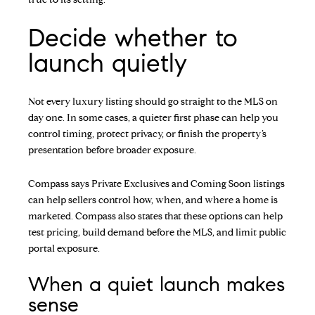
Decide whether to
launch quietly
Not every luxury listing should go straight to the MLS on
day one. In some cases, a quieter first phase can help you
control timing, protect privacy, or finish the property’s
presentation before broader exposure.
Compass says Private Exclusives and Coming Soon listings
can help sellers control how, when, and where a home is
marketed. Compass also states that these options can help
test pricing, build demand before the MLS, and limit public
portal exposure.
When a quiet launch makes
sense