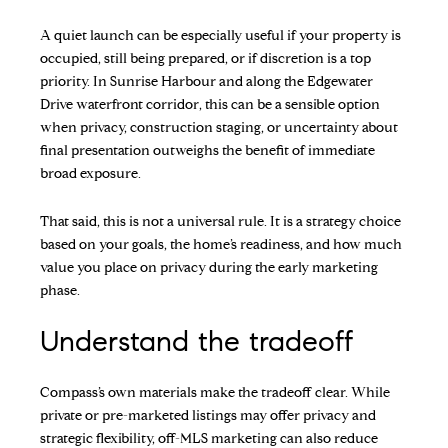
A quiet launch can be especially useful if your property is
occupied, still being prepared, or if discretion is a top
priority. In Sunrise Harbour and along the Edgewater
Drive waterfront corridor, this can be a sensible option
when privacy, construction staging, or uncertainty about
final presentation outweighs the benefit of immediate
broad exposure.
That said, this is not a universal rule. It is a strategy choice
based on your goals, the home’s readiness, and how much
value you place on privacy during the early marketing
phase.
Understand the tradeoff
Compass’s own materials make the tradeoff clear. While
private or pre-marketed listings may offer privacy and
strategic flexibility, off-MLS marketing can also reduce