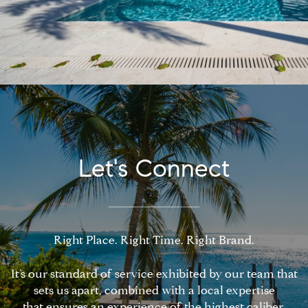
Let's Connect
Right Place. Right Time. Right Brand.
It’s our standard of service exhibited by our team that
sets us apart, combined with a local expertise
that ensures an experience of the highest caliber.