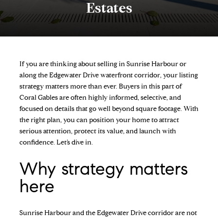
Estates
If you are thinking about selling in Sunrise Harbour or
along the Edgewater Drive waterfront corridor, your listing
strategy matters more than ever. Buyers in this part of
Coral Gables are often highly informed, selective, and
focused on details that go well beyond square footage. With
the right plan, you can position your home to attract
serious attention, protect its value, and launch with
confidence. Let’s dive in.
Why strategy matters
here
Sunrise Harbour and the Edgewater Drive corridor are not