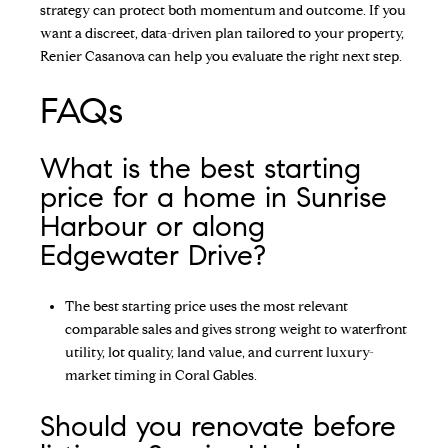
strategy can protect both momentum and outcome. If you
want a discreet, data-driven plan tailored to your property,
Renier Casanova
can help you evaluate the right next step.
FAQs
What is the best starting
price for a home in Sunrise
Harbour or along
Edgewater Drive?
The best starting price uses the most relevant
comparable sales and gives strong weight to waterfront
utility, lot quality, land value, and current luxury-
market timing in Coral Gables.
Should you renovate before