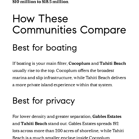
$10 million to $18.5 million
.
How These
Communities Compare
Best for boating
If boating is your main filter,
Cocoplum
and
Tahiti Beach
usually rise to the top. Cocoplum offers the broadest
marina and slip infrastructure, while Tahiti Beach delivers
a more private island experience within that system.
Best for privacy
For lower density and greater separation,
Gables Estates
and
Tahiti Beach
stand out. Gables Estates spreads 192
lots across more than 200 acres of shoreline, while Tahiti
Beach is a much smaller enclave inside Cocoplum.