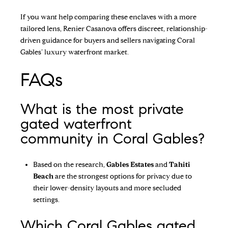
If you want help comparing these enclaves with a more
tailored lens,
Renier Casanova
offers discreet, relationship-
driven guidance for buyers and sellers navigating Coral
Gables’ luxury waterfront market.
FAQs
What is the most private
gated waterfront
community in Coral Gables?
Based on the research,
Gables Estates
and
Tahiti
Beach
are the strongest options for privacy due to
their lower-density layouts and more secluded
settings.
Which Coral Gables gated