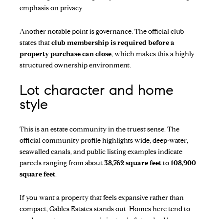
emphasis on privacy.
Another notable point is governance. The official club
states that
club membership is required before a
property purchase can close
, which makes this a highly
structured ownership environment.
Lot character and home
style
This is an estate community in the truest sense. The
official community profile highlights wide, deep-water,
seawalled canals, and public listing examples indicate
parcels ranging from about
38,762 square feet
to
108,900
square feet
.
If you want a property that feels expansive rather than
compact, Gables Estates stands out. Homes here tend to