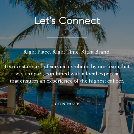
Let's Connect
Right Place. Right Time. Right Brand.
It’s our standard of service exhibited by our team that
sets us apart, combined with a local expertise
that ensures an experience of the highest caliber.
CONTACT