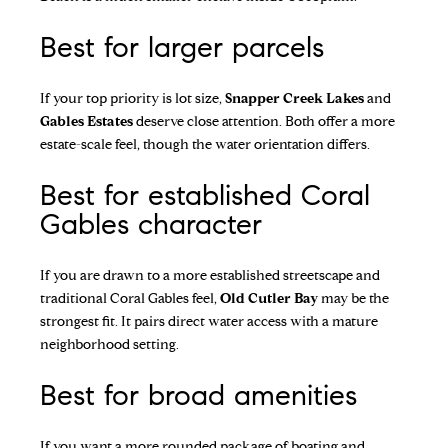
Best for larger parcels
If your top priority is lot size,
Snapper Creek Lakes
and
Gables Estates
deserve close attention. Both offer a more
estate-scale feel, though the water orientation differs.
Best for established Coral
Gables character
If you are drawn to a more established streetscape and
traditional Coral Gables feel,
Old Cutler Bay
may be the
strongest fit. It pairs direct water access with a mature
neighborhood setting.
Best for broad amenities
If you want a more rounded package of boating and