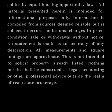
abides by equal housing opportunity laws. All
material presented herein is intended for
informational purposes only. Information is
compiled from sources deemed reliable but is
subject to errors, omissions, changes in price,
condition, sale, or withdrawal without notice.
No statement is made as to accuracy of any
description. All measurements and square
footages are approximate. This is not intended
to solicit property already listed. Nothing
herein shall be construed as legal, accounting
or other professional advice outside the realm
of real estate brokerage.