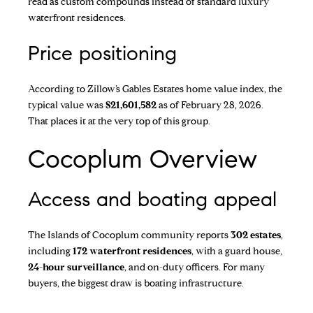
read as custom compounds instead of standard luxury
waterfront residences.
Price positioning
According to
Zillow’s Gables Estates home value index
, the
typical value was
$21,601,582
as of February 28, 2026.
That places it at the very top of this group.
Cocoplum Overview
Access and boating appeal
The
Islands of Cocoplum
community reports
302 estates
,
including
172 waterfront residences
, with a guard house,
24-hour surveillance
, and on-duty officers. For many
buyers, the biggest draw is boating infrastructure.