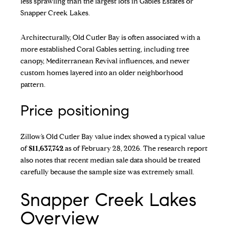
less sprawling than the largest lots in Gables Estates or
Snapper Creek Lakes.
Architecturally, Old Cutler Bay is often associated with a
more established Coral Gables setting, including tree
canopy, Mediterranean Revival influences, and newer
custom homes layered into an older neighborhood
pattern.
Price positioning
Zillow’s Old Cutler Bay value index
showed a typical value
of
$11,637,742
as of February 28, 2026. The research report
also notes that recent median sale data should be treated
carefully because the sample size was extremely small.
Snapper Creek Lakes
Overview