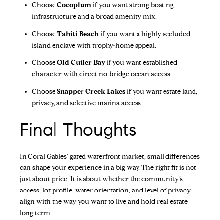
Choose
Cocoplum
if you want strong boating
infrastructure and a broad amenity mix.
Choose
Tahiti Beach
if you want a highly secluded
island enclave with trophy-home appeal.
Choose
Old Cutler Bay
if you want established
character with direct no-bridge ocean access.
Choose
Snapper Creek Lakes
if you want estate land,
privacy, and selective marina access.
Final Thoughts
In Coral Gables’ gated waterfront market, small differences
can shape your experience in a big way. The right fit is not
just about price. It is about whether the community’s
access, lot profile, water orientation, and level of privacy
align with the way you want to live and hold real estate
long term.