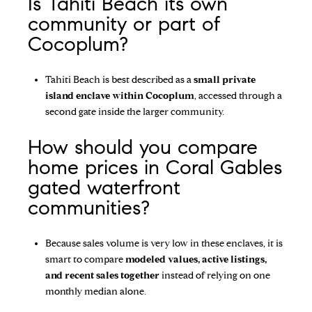
Is Tahiti Beach its own
community or part of
Cocoplum?
Tahiti Beach is best described as a
small private
island enclave within Cocoplum
, accessed through a
second gate inside the larger community.
How should you compare
home prices in Coral Gables
gated waterfront
communities?
Because sales volume is very low in these enclaves, it is
smart to compare
modeled values, active listings,
and recent sales together
instead of relying on one
monthly median alone.