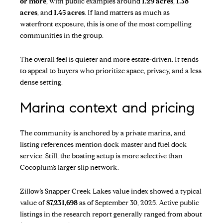
or more
, with public examples around
1.29 acres
,
1.38
acres
, and
1.45 acres
. If land matters as much as
waterfront exposure, this is one of the most compelling
communities in the group.
The overall feel is quieter and more estate-driven. It tends
to appeal to buyers who prioritize space, privacy, and a less
dense setting.
Marina context and pricing
The community is anchored by a private marina, and
listing references mention dock master and fuel dock
service. Still, the boating setup is more selective than
Cocoplum’s larger slip network.
Zillow’s Snapper Creek Lakes value index
showed a typical
value of
$7,231,698
as of September 30, 2025. Active public
listings in the research report generally ranged from about