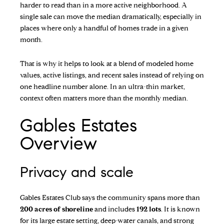
harder to read than in a more active neighborhood. A
single sale can move the median dramatically, especially in
places where only a handful of homes trade in a given
month.
That is why it helps to look at a blend of modeled home
values, active listings, and recent sales instead of relying on
one headline number alone. In an ultra-thin market,
context often matters more than the monthly median.
Gables Estates
Overview
Privacy and scale
Gables Estates Club
says the community spans more than
200 acres of shoreline
and includes
192 lots
. It is known
for its large estate setting, deep-water canals, and strong