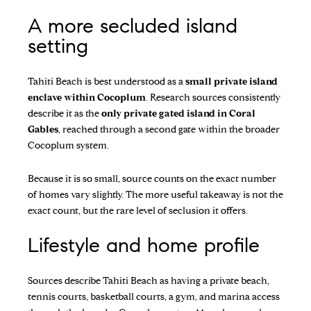
A more secluded island
setting
Tahiti Beach is best understood as a
small private island
enclave within Cocoplum
. Research sources consistently
describe it as the
only private gated island in Coral
Gables
, reached through a second gate within the broader
Cocoplum system.
Because it is so small, source counts on the exact number
of homes vary slightly. The more useful takeaway is not the
exact count, but the rare level of seclusion it offers.
Lifestyle and home profile
Sources describe Tahiti Beach as having a private beach,
tennis courts, basketball courts, a gym, and marina access