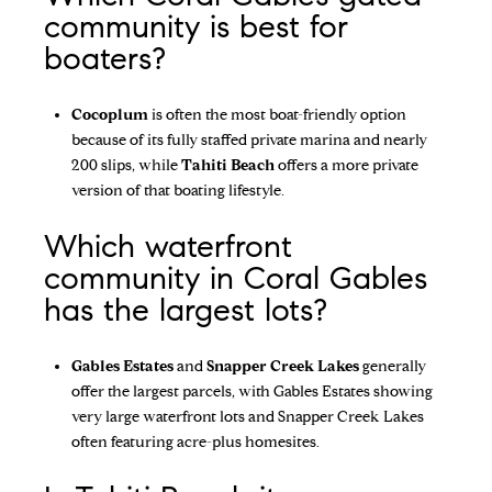
community is best for
boaters?
Cocoplum
is often the most boat-friendly option
because of its fully staffed private marina and nearly
200 slips, while
Tahiti Beach
offers a more private
version of that boating lifestyle.
Which waterfront
community in Coral Gables
has the largest lots?
Gables Estates
and
Snapper Creek Lakes
generally
offer the largest parcels, with Gables Estates showing
very large waterfront lots and Snapper Creek Lakes
often featuring acre-plus homesites.