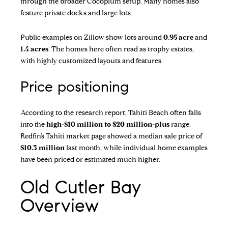
through the broader Cocoplum setup. Many homes also
feature private docks and large lots.
Public examples on Zillow show lots around
0.95 acre
and
1.4 acres
. The homes here often read as trophy estates,
with highly customized layouts and features.
Price positioning
According to the research report, Tahiti Beach often falls
into the
high-$10 million to $20 million-plus
range.
Redfin’s Tahiti market page
showed a median sale price of
$10.3 million
last month, while individual home examples
have been priced or estimated much higher.
Old Cutler Bay
Overview