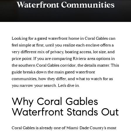
Waterfront Communities
Looking for a gated waterfront home in Coral Gables can
feel simple at first, until you realize each enclave offers a
very different mix of privacy, boating access, lot size, and
price point. If you are comparing Riviera-area options in
the southern Coral Gables corridor, the details matter. This
guide breaks down the main gated waterfront
communities, how they differ, and what to watch for as
you narrow your search. Let’s dive in.
Why Coral Gables
Waterfront Stands Out
Coral Gables is already one of Miami-Dade County’s most