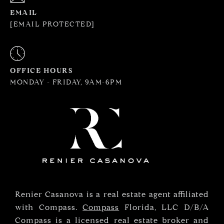
EMAIL
[EMAIL PROTECTED]
OFFICE HOURS
MONDAY - FRIDAY, 9AM-6PM
Renier Casanova is a real estate agent affiliated
with Compass.
Compass
Florida, LLC D/B/A
Compass is a licensed real estate broker and