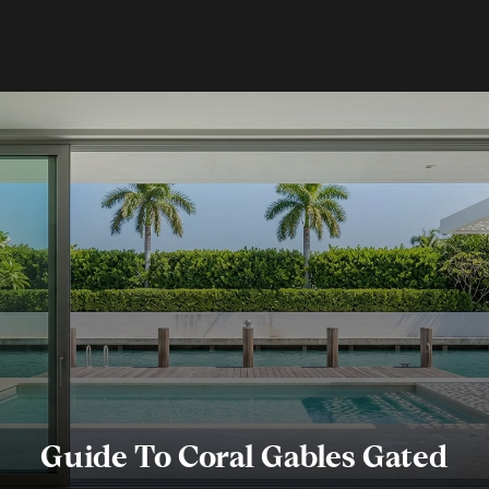
Guide To Coral Gables Gated