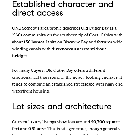
Established character and
direct access
ONE Sotheby’s area profile
describes Old Cutler Bay as a
1960s community on the southern tip of Coral Gables with
about
136 homes
. It sits on Biscayne Bay and features wide
winding canals with
direct ocean access without
bridges
.
For many buyers, Old Cutler Bay offers a different
emotional feel than some of the newer-looking enclaves. It
tends to combine an established streetscape with high-end
waterfront housing.
Lot sizes and architecture
Current luxury listings show lots around
20,300 square
feet
and
0.51 acre
. That is still generous, though generally