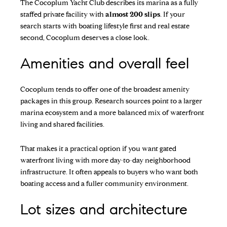
The
Cocoplum Yacht Club
describes its marina as a fully
staffed private facility with
almost 200 slips
. If your
search starts with boating lifestyle first and real estate
second, Cocoplum deserves a close look.
Amenities and overall feel
Cocoplum tends to offer one of the broadest amenity
packages in this group. Research sources point to a larger
marina ecosystem and a more balanced mix of waterfront
living and shared facilities.
That makes it a practical option if you want gated
waterfront living with more day-to-day neighborhood
infrastructure. It often appeals to buyers who want both
boating access and a fuller community environment.
Lot sizes and architecture