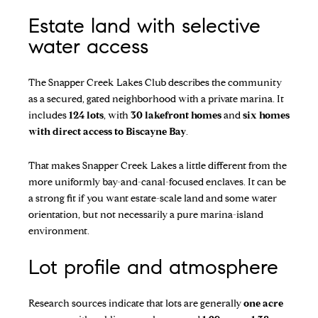
Estate land with selective
water access
The
Snapper Creek Lakes Club
describes the community
as a secured, gated neighborhood with a private marina. It
includes
124 lots
, with
30 lakefront homes
and
six homes
with direct access to Biscayne Bay
.
That makes Snapper Creek Lakes a little different from the
more uniformly bay-and-canal-focused enclaves. It can be
a strong fit if you want estate-scale land and some water
orientation, but not necessarily a pure marina-island
environment.
Lot profile and atmosphere
Research sources indicate that lots are generally
one acre