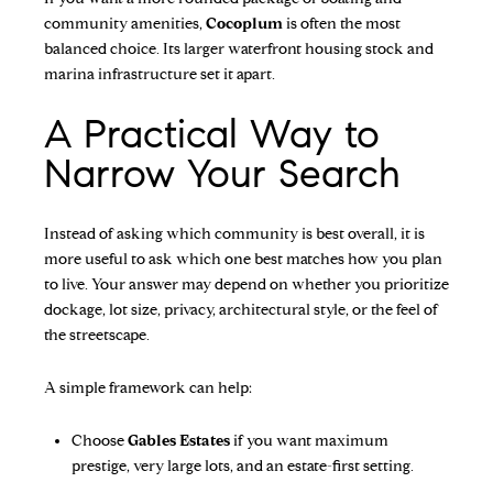
community amenities,
Cocoplum
is often the most
balanced choice. Its larger waterfront housing stock and
marina infrastructure set it apart.
A Practical Way to
Narrow Your Search
Instead of asking which community is best overall, it is
more useful to ask which one best matches how you plan
to live. Your answer may depend on whether you prioritize
dockage, lot size, privacy, architectural style, or the feel of
the streetscape.
A simple framework can help:
Choose
Gables Estates
if you want maximum
prestige, very large lots, and an estate-first setting.