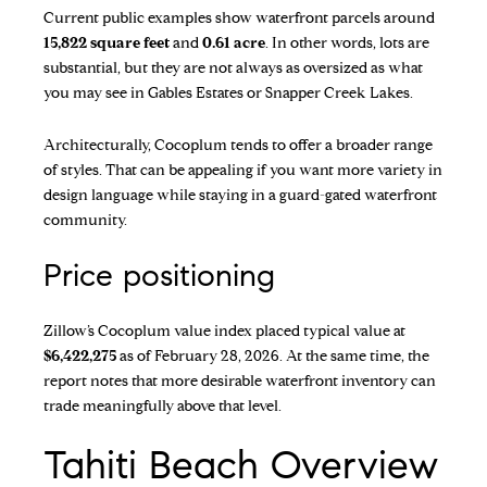
Current public examples show waterfront parcels around
15,822 square feet
and
0.61 acre
. In other words, lots are
substantial, but they are not always as oversized as what
you may see in Gables Estates or Snapper Creek Lakes.
Architecturally, Cocoplum tends to offer a broader range
of styles. That can be appealing if you want more variety in
design language while staying in a guard-gated waterfront
community.
Price positioning
Zillow’s Cocoplum value index
placed typical value at
$6,422,275
as of February 28, 2026. At the same time, the
report notes that more desirable waterfront inventory can
trade meaningfully above that level.
Tahiti Beach Overview