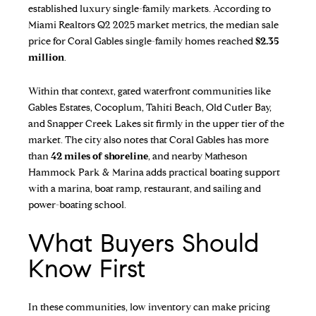
established luxury single-family markets. According to
Miami Realtors Q2 2025 market metrics
, the median sale
price for Coral Gables single-family homes reached
$2.35
million
.
Within that context, gated waterfront communities like
Gables Estates, Cocoplum, Tahiti Beach, Old Cutler Bay,
and Snapper Creek Lakes sit firmly in the upper tier of the
market. The city also notes that Coral Gables has more
than
42 miles of shoreline
, and nearby
Matheson
Hammock Park & Marina
adds practical boating support
with a marina, boat ramp, restaurant, and sailing and
power-boating school.
What Buyers Should
Know First
In these communities, low inventory can make pricing