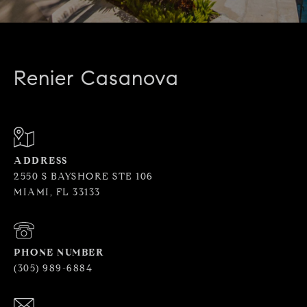
Renier Casanova
ADDRESS
2550 S BAYSHORE STE 106
MIAMI, FL 33133
PHONE NUMBER
(305) 989-6884