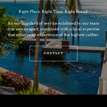
Right Place. Right Time. Right Brand.
It’s our standard of service exhibited by our team
that sets us apart, combined with a local expertise
that ensures an experience of the highest caliber.
CONTACT