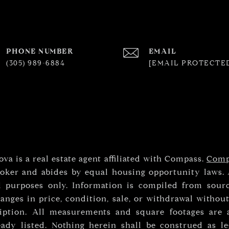
PHONE NUMBER
EMAIL
(305) 989-6884
[EMAIL PROTECTE
va is a real estate agent affiliated with Compass.
Comp
roker and abides by equal housing opportunity laws. 
l purposes only. Information is compiled from sourc
anges in price, condition, sale, or withdrawal withou
iption. All measurements and square footages are a
eady listed. Nothing herein shall be construed as le