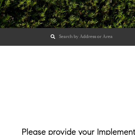
Please provide your Implemen