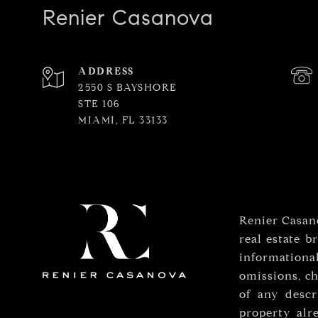
Renier Casanova
ADDRESS
2550 S BAYSHORE
STE 106
MIAMI, FL 33133
Renier Casano
real estate b
informationa
omissions, ch
of any descr
property alr