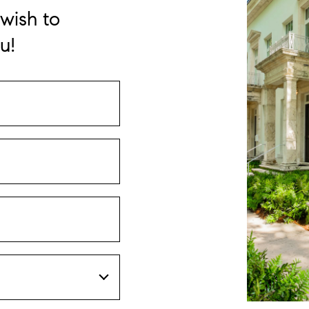
wish to
u!