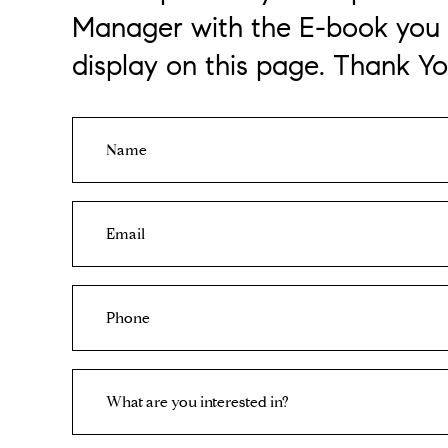
Manager with the E-book you 
display on this page. Thank Yo
N
a
m
e
E
m
a
i
P
l
h
o
n
I
e
What are you interested in?
n
t