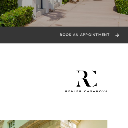
BOOK AN APPOINTMENT