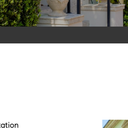
tation