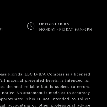
OFFICE HOURS
D]
MONDAY - FRIDAY, 9AM-6PM
ass
Florida, LLC D/B/A Compass is a licensed
All material presented herein is intended for
es deemed reliable but is subject to errors,
t notice. No statement is made as to accuracy
pproximate. This is not intended to solicit
gal, accounting or other professional advice