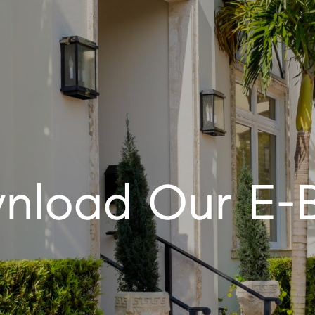
nload Our E-