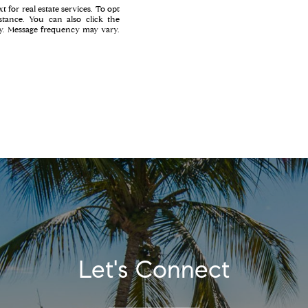
t for real estate services. To opt
istance. You can also click the
ly. Message frequency may vary.
Let's Connect