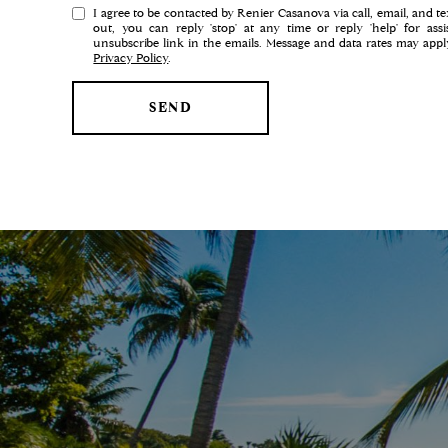
e
I agree to be contacted by Renier Casanova via call, email, and tex
r
out, you can reply 'stop' at any time or reply 'help' for ass
unsubscribe link in the emails. Message and data rates may app
e
Privacy Policy
.
s
t
SEND
s