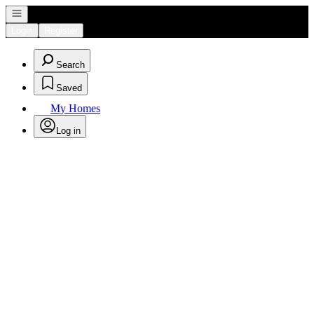
Open navigation
Login
Register
Search
Saved
My Homes
Log in